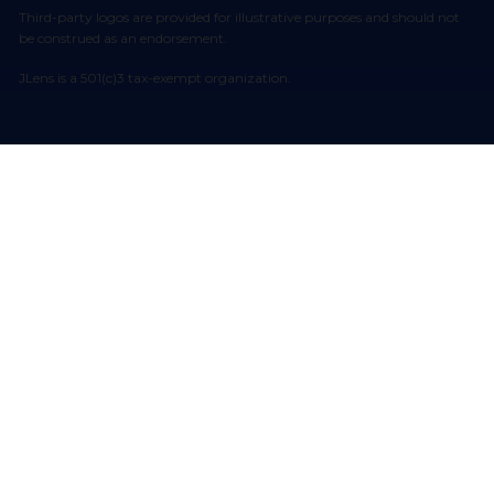
Third-party logos are provided for illustrative purposes and should not
be construed as an endorsement.
JLens is a 501(c)3 tax-exempt organization.