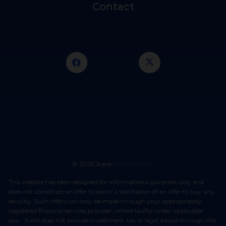
Contact
© 2025 JLens
Privacy Policy
This website has been designed for informational purposes only and
does not constitute an offer to sell or a solicitation of an offer to buy any
security. Such offers can only be made through your appropriately
registered financial services provider, where lawful under applicable
law. JLens does not provide investment, tax or legal advice through this