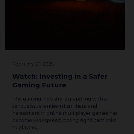
February 20, 2025
Watch: Investing in a Safer
Gaming Future
The gaming industry is grappling with a
serious issue: antisemitism, hate and
harassment in online multiplayer games has
become widespread, posing significant risks
to players,…