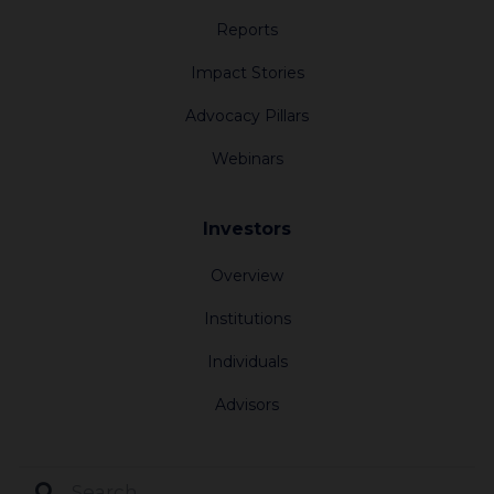
Reports
Impact Stories
Advocacy Pillars
Webinars
Investors
Overview
Institutions
Individuals
Advisors