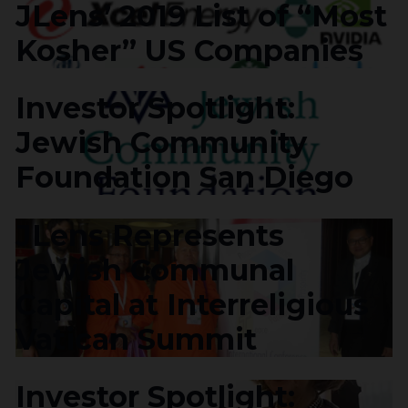
JLens’ 2019 List of “Most
Kosher” US Companies
Investor Spotlight:
Jewish Community
Foundation San Diego
JLens Represents
Jewish Communal
Capital at Interreligious
Vatican Summit
Investor Spotlight: