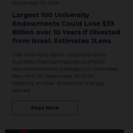
September 19, 2024
Largest 100 University
Endowments Could Lose $33
Billion over 10 Years if Divested
from Israel, Estimates JLens
First-of-its-kind report comprehensively
quantifies financial implications of BDS-
aligned investment strategies for universities.
New York, NY, September 19, 2024 …
Adopting an Israel divestment strategy
aligned…
Read More