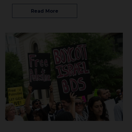
Read More