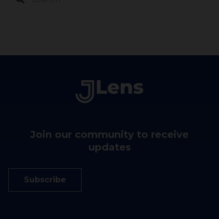
Join our community to receive
updates
Subscribe