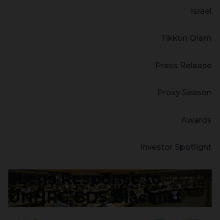
Israel
Tikkun Olam
Press Release
Proxy Season
Awards
Investor Spotlight
JLens Response to
UNHRC BDS Blacklist