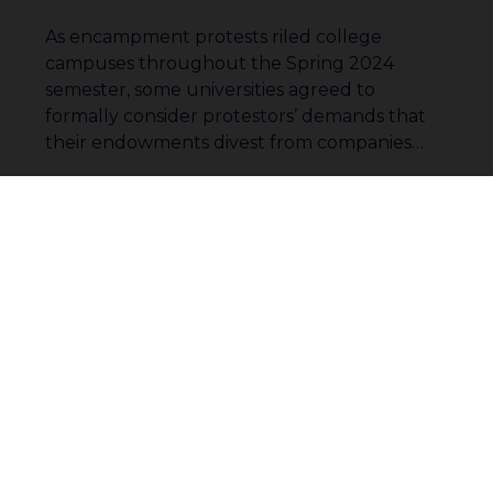
As encampment protests riled college
campuses throughout the Spring 2024
semester, some universities agreed to
formally consider protestors’ demands that
their endowments divest from companies…
Read More
Join our community to receive
updates
1
…
15
16
17
Subscribe
18
19
20
21
…
33