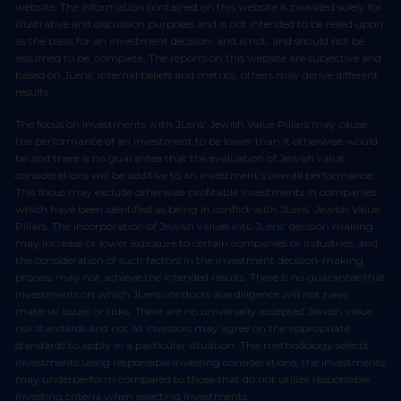
website. The information contained on this website is provided solely for
illustrative and discussion purposes and is not intended to be relied upon
as the basis for an investment decision, and is not, and should not be
assumed to be, complete. The reports on this website are subjective and
based on JLens’ internal beliefs and metrics, others may derive different
results.
The focus on investments with JLens’ Jewish Value Pillars may cause
the performance of an investment to be lower than it otherwise would
be and there is no guarantee that the evaluation of Jewish value
considerations will be additive to an investment’s overall performance.
This focus may exclude otherwise profitable investments in companies
which have been identified as being in conflict with JLens’ Jewish Value
Pillars. The incorporation of Jewish values into JLens’ decision making
may increase or lower exposure to certain companies or industries, and
the consideration of such factors in the investment decision-making
process may not achieve the intended results. There is no guarantee that
investments on which JLens conducts due diligence will not have
material issues or risks. There are no universally accepted Jewish value
risk standards and not all investors may agree on the appropriate
standards to apply in a particular situation. This methodology selects
investments using responsible investing considerations, the investments
may underperform compared to those that do not utilize responsible
investing criteria when selecting investments.