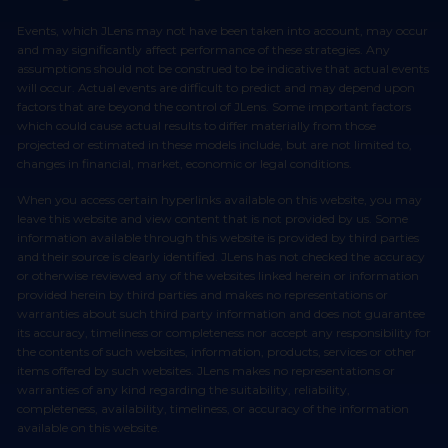
Events, which JLens may not have been taken into account, may occur
and may significantly affect performance of these strategies. Any
assumptions should not be construed to be indicative that actual events
will occur. Actual events are difficult to predict and may depend upon
factors that are beyond the control of JLens. Some important factors
which could cause actual results to differ materially from those
projected or estimated in these models include, but are not limited to,
changes in financial, market, economic or legal conditions.
When you access certain hyperlinks available on this website, you may
leave this website and view content that is not provided by us. Some
information available through this website is provided by third parties
and their source is clearly identified. JLens has not checked the accuracy
or otherwise reviewed any of the websites linked herein or information
provided herein by third parties and makes no representations or
warranties about such third party information and does not guarantee
its accuracy, timeliness or completeness nor accept any responsibility for
the contents of such websites, information, products, services or other
items offered by such websites. JLens makes no representations or
warranties of any kind regarding the suitability, reliability,
completeness, availability, timeliness, or accuracy of the information
available on this website.