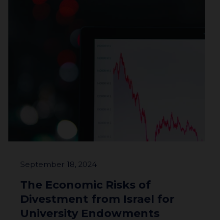
About
Impact
Investors
September 18, 2024
The Economic Risks of
Divestment from Israel for
University Endowments