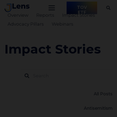
TOV
ETF
Overview
Reports
Impact Stories
Advocacy Pillars
Webinars
Impact Stories
All Posts
Antisemitism