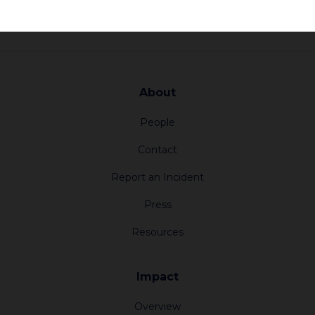
About
People
Contact
Report an Incident
Press
Resources
Impact
Overview