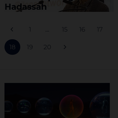
Hadassah
1
…
15
16
17
18
19
20