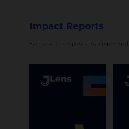
Impact Reports
Each year, JLens publishes a report hig