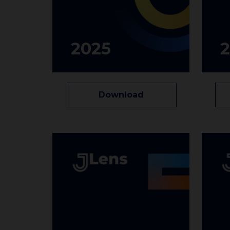
2025
Download