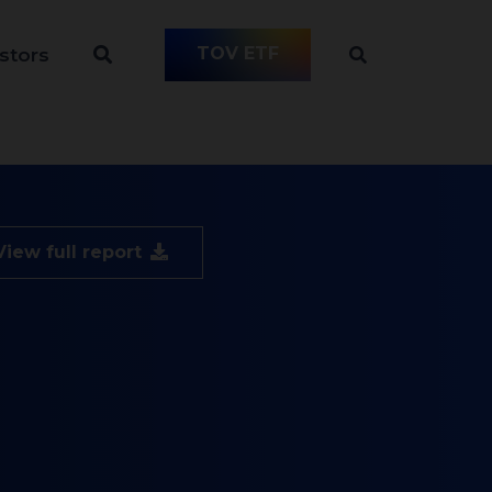
TOV ETF
stors
View full report