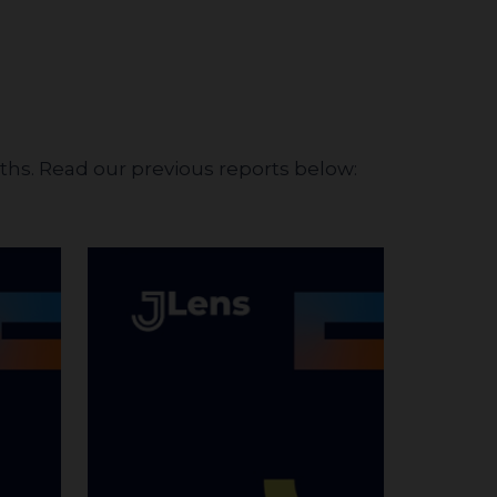
nths. Read our previous reports below: