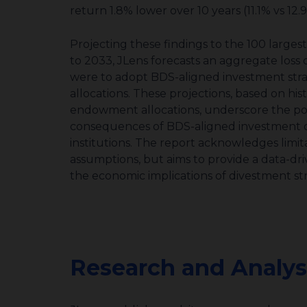
return 1.8% lower over 10 years (11.1% vs 12.
Projecting these findings to the
100 larges
to 2033, JLens forecasts an aggregate loss of 
were to adopt BDS-aligned investment strate
allocations. These projections, based on hi
endowment allocations, underscore the poten
consequences of BDS-aligned investment de
institutions. The report acknowledges limit
assumptions, but aims to provide a data-driv
the economic implications of divestment str
Research and Analys