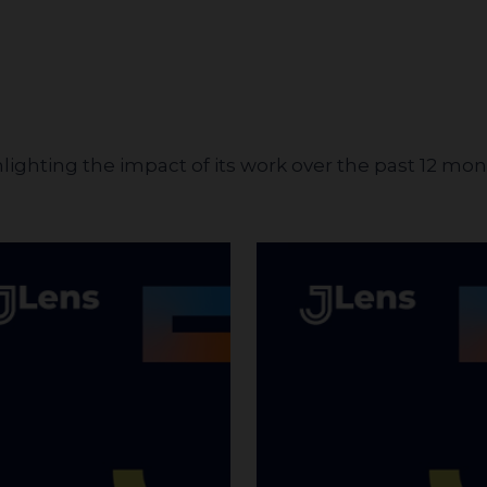
hlighting the impact of its work over the past 12 mo