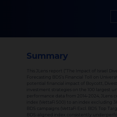
Summary
This JLens report (“The Impact of Israel Divestment on Equity Portfolios:
Forecasting BDS’s Financial Toll on Univer
potential financial impact of Boycott, Div
investment strategies on the 100 largest un
performance data from 2014-2024, JLens co
index (VettaFi 500) to an index excluding 3
BDS campaigns (VettaFi Excl. BDS Top Targe
BDS-aligned index consistently underperfo