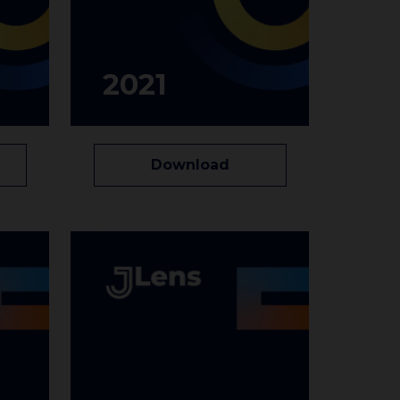
2021
Download