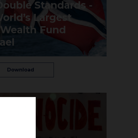
Double Standards -
orld’s Largest
 Wealth Fund
ael
Download