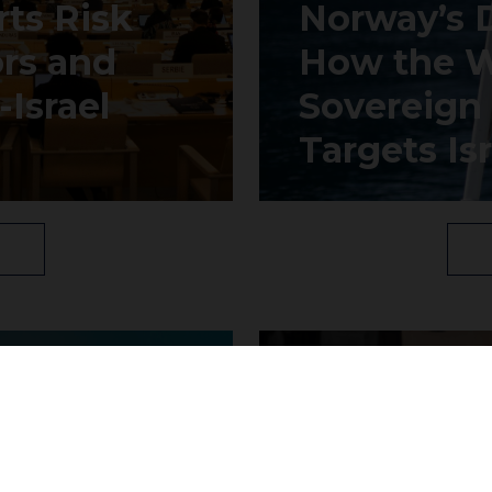
ts Risk
Norway’s 
ors and
How the W
Israel
Sovereign
Targets Isr
Join our community to receive updates