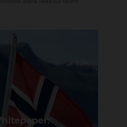
 economic arena. Read our recent
hitepaper: