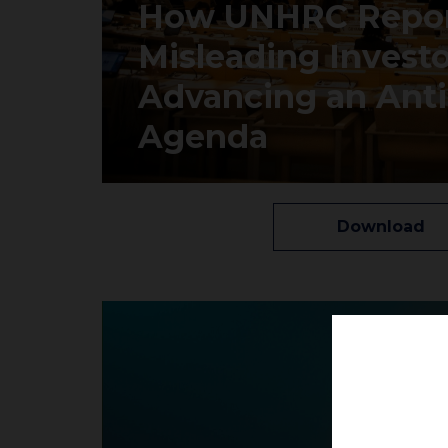
How UNHRC Repor
Misleading Invest
Advancing an Anti-
Agenda
Download