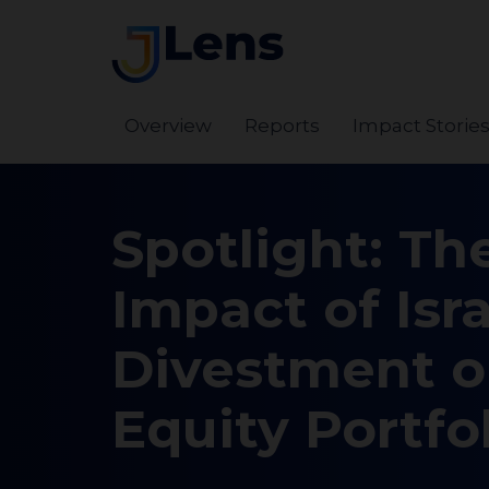
Overview
Reports
Impact Storie
Spotlight: Th
Impact of Isra
Divestment 
Equity Portfo