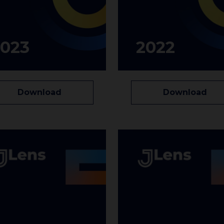
2023
2022
Download
Download