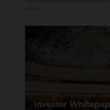
JLens publishes whitepapers and reports
reports:
Investor Whitepap