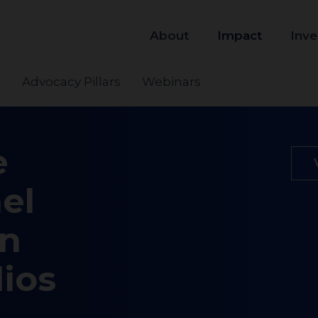
About
Impact
Inve
s
Advocacy Pillars
Webinars
e
el
on
lios