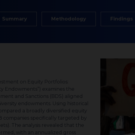
Summary
Methodology
Findings
sity Endowments”) examines the
estment and Sanctions (BDS) aligned
iversity endowments. Using historical
mpared a broadly diversified equity
8 companies specifically targeted by
ts). The analysis revealed that the
rmed, with an annualized gross