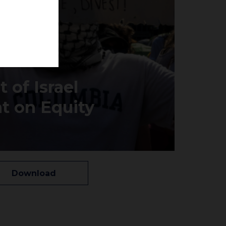
 of Israel
t on Equity
Download