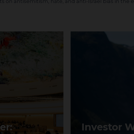
 on antisemitism, hate, and anti-Israel bias in the
er:
Investor W