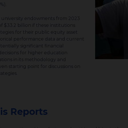
9%).
t university endowments
from 2023
$33.2 billion if these institutions
gies for their public equity asset
storical performance data and current
tially significant financial
cisions for higher education
ations in its methodology and
en starting point for discussions on
ategies.
is Reports