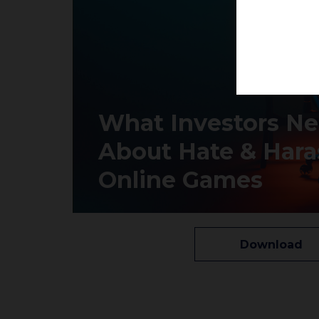
What Investors N
About Hate & Hara
Online Games
Download