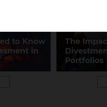
Subscribe
eed to Know
The Impact
ssment in
Divestmen
Portfolios