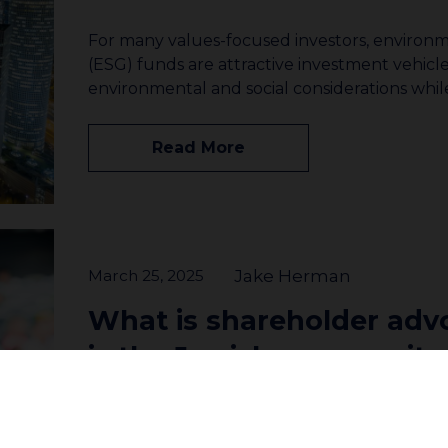
For many values-focused investors, environm
(ESG) funds are attractive investment vehicle
environmental and social considerations whi
Read More
March 25, 2025
Jake Herman
What is shareholder ad
is the Jewish community
involved?
Join our community to receive updates
What is shareholder advocacy? Shareholder a