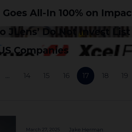
 Goes All-In 100% on Impac
 JLens’ Do Not Invest Lis
 US Companies
…
14
15
16
17
18
19
March 27, 2025
Jake Herman