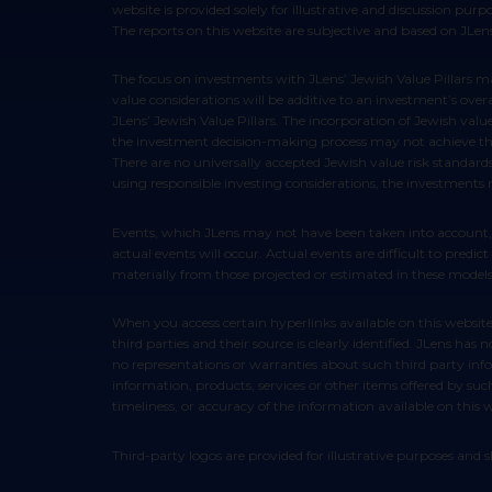
website is provided solely for illustrative and discussion pur
The reports on this website are subjective and based on JLens’
The focus on investments with JLens’ Jewish Value Pillars may cause the performance of an investment to be lower than it otherwise would be and there is no guarantee that the evaluation of Jewish
value considerations will be additive to an investment’s ove
JLens’ Jewish Value Pillars. The incorporation of Jewish valu
the investment decision-making process may not achieve the i
There are no universally accepted Jewish value risk standard
using responsible investing considerations, the investments
Events, which JLens may not have been taken into account, may occur and may significantly affect performance of these strategies. Any assumptions should not be construed to be indicative that
actual events will occur. Actual events are difficult to pred
materially from those projected or estimated in these models 
When you access certain hyperlinks available on this website, you may leave this website and view content that is not provided by us. Some information available through this website is provided by
third parties and their source is clearly identified. JLens h
no representations or warranties about such third party info
information, products, services or other items offered by such
timeliness, or accuracy of the information available on this w
Third-party logos are provided for illustrative purposes an