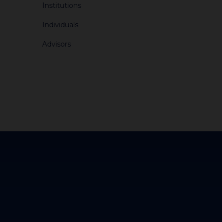
Institutions
Individuals
Advisors