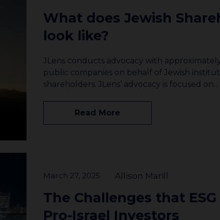
What does Jewish Share
look like?
JLens conducts advocacy with approximately 
public companies on behalf of Jewish institut
shareholders. JLens’ advocacy is focused on…
Read More
March 27, 2025
Allison Marill
The Challenges that ESG
Pro-Israel Investors