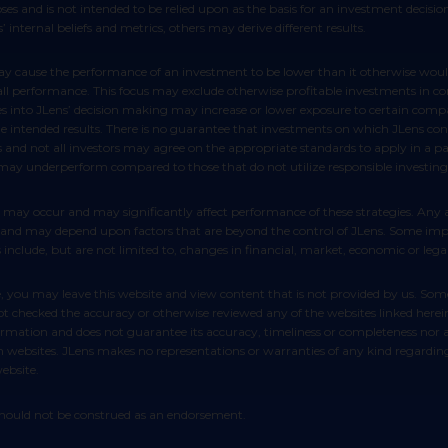
poses and is not intended to be relied upon as the basis for an investment decis
 internal beliefs and metrics, others may derive different results.
rall performance. This focus may exclude otherwise profitable investments in c
es into JLens’ decision making may increase or lower exposure to certain compan
ntended results. There is no guarantee that investments on which JLens conduc
s and not all investors may agree on the appropriate standards to apply in a p
 may underperform compared to those that do not utilize responsible investing
ict and may depend upon factors that are beyond the control of JLens. Some impo
include, but are not limited to, changes in financial, market, economic or legal
as not checked the accuracy or otherwise reviewed any of the websites linked her
rmation and does not guarantee its accuracy, timeliness or completeness nor ac
 websites. JLens makes no representations or warranties of any kind regarding th
ebsite.
d should not be construed as an endorsement.