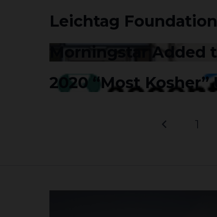
Leichtag Foundation
Morningstar Added to
2020 “Most Kosher”
1