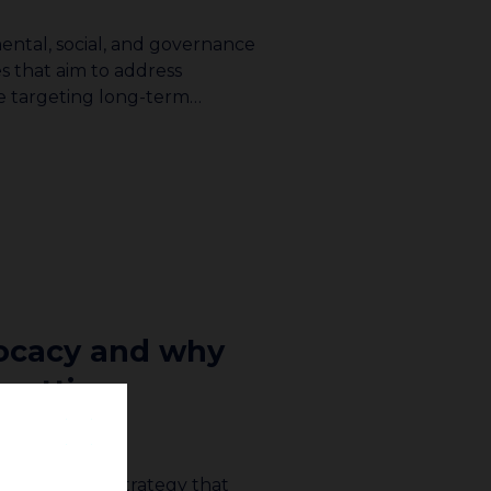
ental, social, and governance
s that aim to address
le targeting long-term…
vocacy and why
 getting
dvocacy is a strategy that