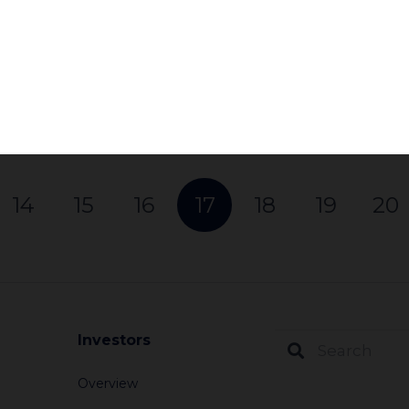
can be used by investors to push a company 
policy…
Subscribe
Read More
14
15
16
17
18
19
20
Investors
Overview