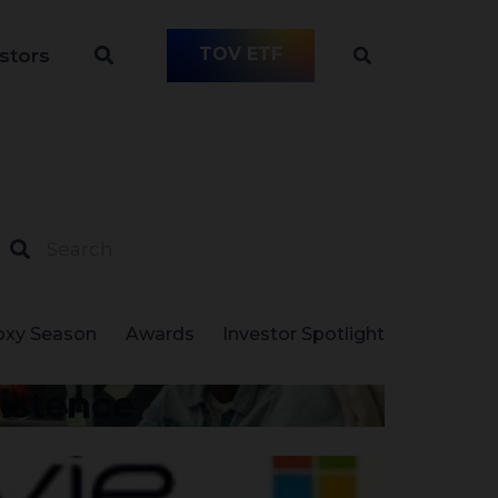
TOV ETF
stors
oxy Season
Awards
Investor Spotlight
xistence