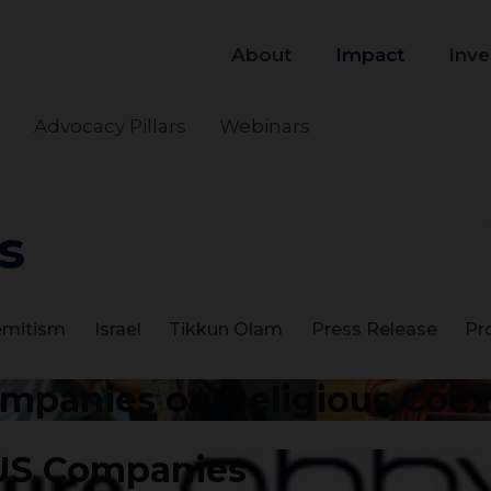
About
Impact
Inve
s
Advocacy Pillars
Webinars
s
emitism
Israel
Tikkun Olam
Press Release
Pr
ompanies on Religious Coe
 US Companies