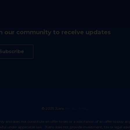
n our community to receive updates
Subscribe
© 2025 JLens
Privacy Policy
lawful under applicable law. JLens does not provide investment, tax or legal ad