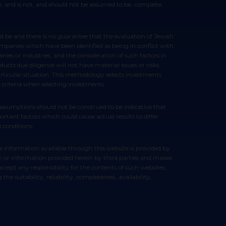
ion, and is not, and should not be assumed to be, complete.
ompanies which have been identified as being in conflict with
ies or industries, and the consideration of such factors in
ts due diligence will not have material issues or risks.
articular situation. This methodology selects investments
 criteria when selecting investments.
rtant factors which could cause actual results to differ
 conditions.
ein or information provided herein by third parties and makes
cept any responsibility for the contents of such websites,
e suitability, reliability, completeness, availability,