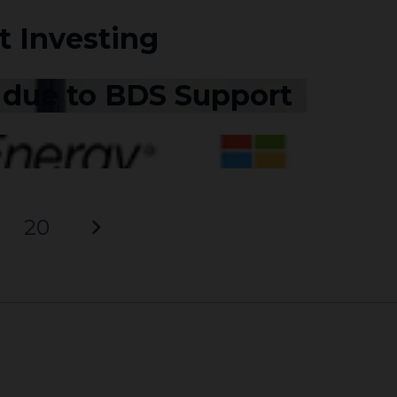
t Investing
t due to BDS Support
20