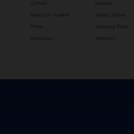
Contact
Reports
Report an Incident
Impact Stories
Press
Advocacy Pillars
Resources
Webinars