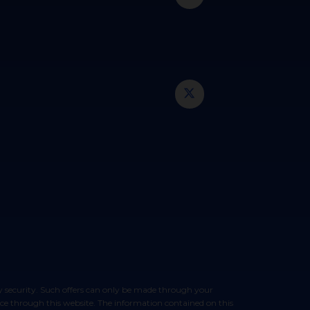
vice through this website. The information contained on this