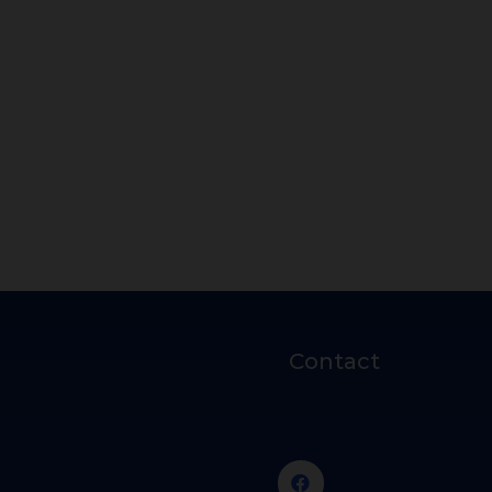
Contact