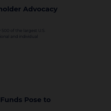
holder Advocacy
500 of the largest U.S.
ional and individual
 Funds Pose to