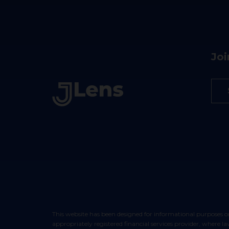
Joi
This website has been designed for informational purposes only and does not constitute an offer to sell or a solicitation of an offer to buy any security. Such offers can only be made through your
appropriately registered financial services provider, where 