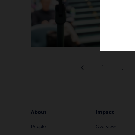
1
…
About
Impact
People
Overview