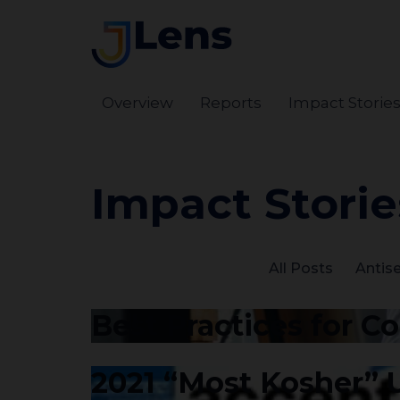
Overview
Reports
Impact Storie
Impact Storie
All Posts
Antis
Best Practices for C
2021 “Most Kosher”