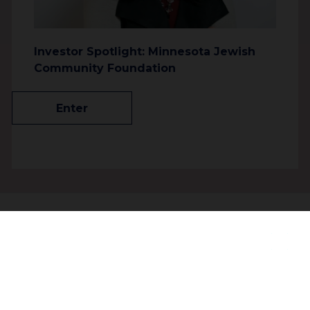
Investor Spotlight: Minnesota Jewish
Community Foundation
Enter
About
People
Join our community to receive
Contact
updates