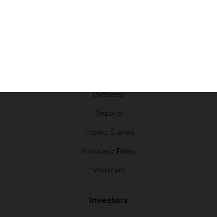
Report an Incident
Press
Subscribe
Resources
Impact
Overview
Reports
Impact Stories
Advocacy Pillars
Webinars
Investors