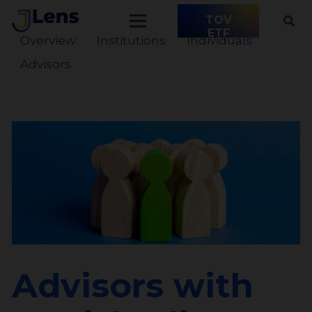
TOV
ETF
Overview
Institutions
Individuals
Advisors
Advisors with