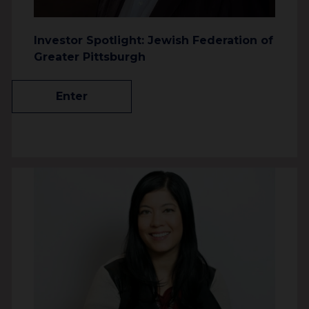
Investor Spotlight: Jewish Federation of
Greater Pittsburgh
Enter