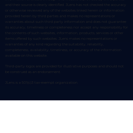
and their source is clearly identified. JLens has not checked the accuracy
or otherwise reviewed any of the websites linked herein or information
provided herein by third parties and makes no representations or
warranties about such third party information and does not guarantee
its accuracy, timeliness or completeness nor accept any responsibility for
the contents of such websites, information, products, services or other
items offered by such websites. JLens makes no representations or
warranties of any kind regarding the suitability, reliability,
completeness, availability, timeliness, or accuracy of the information
available on this website.
Third-party logos are provided for illustrative purposes and should not
be construed as an endorsement.
JLens is a 501(c)3 tax-exempt organization.