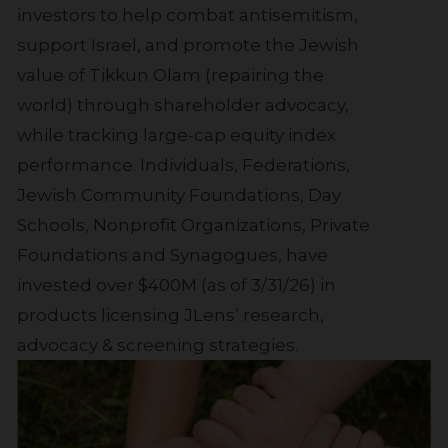
investors to help combat antisemitism,
support Israel, and promote the Jewish
value of Tikkun Olam (repairing the
world) through shareholder advocacy,
while tracking large-cap equity index
performance. Individuals, Federations,
Jewish Community Foundations, Day
Schools, Nonprofit Organizations, Private
Foundations and Synagogues, have
invested over $400M (as of 3/31/26) in
products licensing JLens’ research,
advocacy & screening strategies.