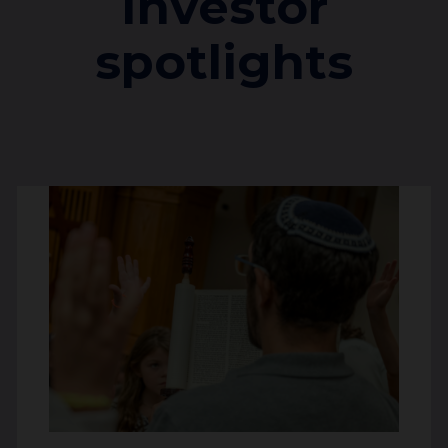
Investor
spotlights