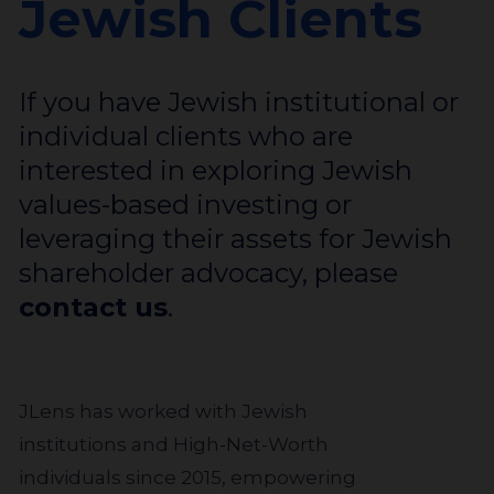
Jewish Clients
If you have Jewish institutional or
individual clients who are
interested in exploring Jewish
values-based investing or
leveraging their assets for Jewish
shareholder advocacy, please
contact us
.
JLens has worked with Jewish
institutions and High-Net-Worth
individuals since 2015, empowering