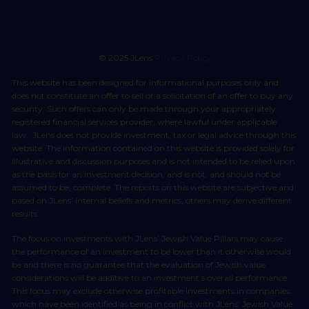
© 2025 JLens
Privacy Policy
This website has been designed for informational purposes only and
does not constitute an offer to sell or a solicitation of an offer to buy any
security. Such offers can only be made through your appropriately
registered financial services provider, where lawful under applicable
law. JLens does not provide investment, tax or legal advice through this
website. The information contained on this website is provided solely for
illustrative and discussion purposes and is not intended to be relied upon
as the basis for an investment decision, and is not, and should not be
assumed to be, complete. The reports on this website are subjective and
based on JLens’ internal beliefs and metrics, others may derive different
results.
The focus on investments with JLens’ Jewish Value Pillars may cause
the performance of an investment to be lower than it otherwise would
be and there is no guarantee that the evaluation of Jewish value
considerations will be additive to an investment’s overall performance.
This focus may exclude otherwise profitable investments in companies
which have been identified as being in conflict with JLens’ Jewish Value