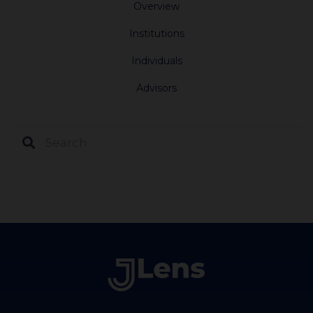
Overview
Institutions
Individuals
Advisors