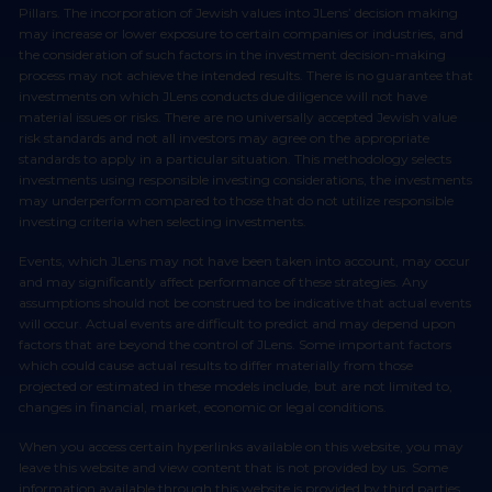
Pillars. The incorporation of Jewish values into JLens’ decision making
may increase or lower exposure to certain companies or industries, and
the consideration of such factors in the investment decision-making
process may not achieve the intended results. There is no guarantee that
investments on which JLens conducts due diligence will not have
material issues or risks. There are no universally accepted Jewish value
risk standards and not all investors may agree on the appropriate
standards to apply in a particular situation. This methodology selects
investments using responsible investing considerations, the investments
may underperform compared to those that do not utilize responsible
investing criteria when selecting investments.
Events, which JLens may not have been taken into account, may occur
and may significantly affect performance of these strategies. Any
assumptions should not be construed to be indicative that actual events
will occur. Actual events are difficult to predict and may depend upon
factors that are beyond the control of JLens. Some important factors
which could cause actual results to differ materially from those
projected or estimated in these models include, but are not limited to,
changes in financial, market, economic or legal conditions.
When you access certain hyperlinks available on this website, you may
leave this website and view content that is not provided by us. Some
information available through this website is provided by third parties