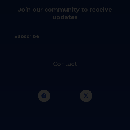
Join our community to receive
updates
Subscribe
Contact