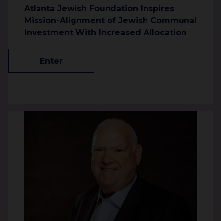
Atlanta Jewish Foundation Inspires
Mission-Alignment of Jewish Communal
Investment With Increased Allocation
Enter