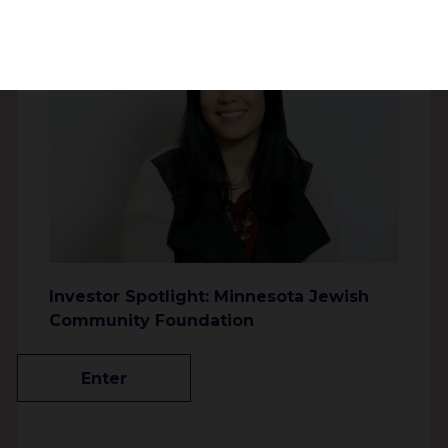
2196.3 km
Jewish Philanthropies of Southern
Arizona
3718 E. River Rd
Tucson Arizona 85718
United States
3402.7 km
Investor Spotlight: Minnesota Jewish
Center for Jewish Philanthropy of
Community Foundation
Greater Phoenix
12701 N Scottsdale Rd
Enter
Scottsdale Arizona 85254
United States