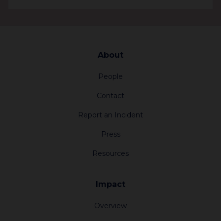
3424.2 km
Jewish Community Foundation of San
About
Diego
4950 Murphy Canyon Rd
People
San Diego California 92123
Contact
United States
Report an Incident
3898.5 km
Press
Resources
Jewish Community Foundation Orange
County
Impact
1 Federation Way #230
Irvine California 92603
Overview
United States