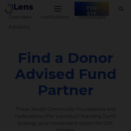
TOV
ETF
Overview
Institutions
Individuals
Advisors
Find a Donor
Advised Fund
Partner
These Jewish Community Foundations and
Federations offer a product licensing JLens’
strategy as an investment option for DAF
holders.