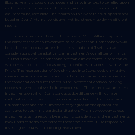
illustrative and discussion purposes and is not intended to be relied upon
as the basis for an investment decision, and is not, and should not be
assumed to be, complete. The reports on this website are subjective and
based on JLens’ internal beliefs and metrics, others may derive different
results.
The focus on investments with JLens’ Jewish Value Pillars may cause
the performance of an investment to be lower than it otherwise would
be and there is no guarantee that the evaluation of Jewish value
considerations will be additive to an investment’s overall performance.
This focus may exclude otherwise profitable investments in companies
which have been identified as being in conflict with JLens’ Jewish Value
Pillars. The incorporation of Jewish values into JLens’ decision making
may increase or lower exposure to certain companies or industries, and
the consideration of such factors in the investment decision-making
process may not achieve the intended results. There is no guarantee that
investments on which JLens conducts due diligence will not have
material issues or risks. There are no universally accepted Jewish value
risk standards and not all investors may agree on the appropriate
standards to apply in a particular situation. This methodology selects
investments using responsible investing considerations, the investments
may underperform compared to those that do not utilize responsible
investing criteria when selecting investments.