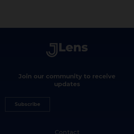
3946.1 km
Jewish Community Federation and
Endowment Fund
121 Steuart Street
San Francisco California 94105
United States
4126.4 km
Join our community to receive
updates
Subscribe
Contact