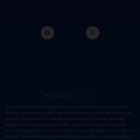
© 2025 JLens
Privacy Policy
This website has been designed for informational purposes only and
does not constitute an offer to sell or a solicitation of an offer to buy any
security. Such offers can only be made through your appropriately
registered financial services provider, where lawful under applicable
law. JLens does not provide investment, tax or legal advice through this
website. The information contained on this website is provided solely for