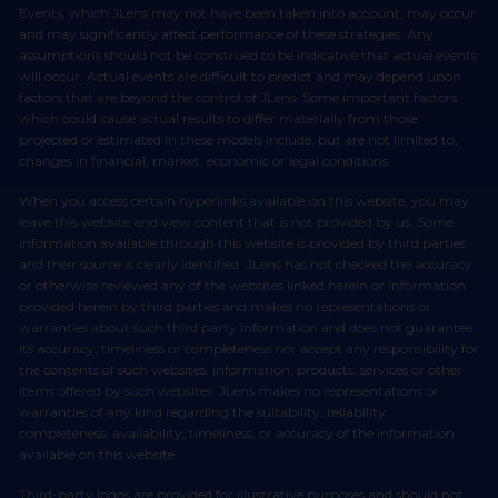
Events, which JLens may not have been taken into account, may occur
and may significantly affect performance of these strategies. Any
assumptions should not be construed to be indicative that actual events
will occur. Actual events are difficult to predict and may depend upon
factors that are beyond the control of JLens. Some important factors
which could cause actual results to differ materially from those
projected or estimated in these models include, but are not limited to,
changes in financial, market, economic or legal conditions.
When you access certain hyperlinks available on this website, you may
leave this website and view content that is not provided by us. Some
information available through this website is provided by third parties
and their source is clearly identified. JLens has not checked the accuracy
or otherwise reviewed any of the websites linked herein or information
provided herein by third parties and makes no representations or
warranties about such third party information and does not guarantee
its accuracy, timeliness or completeness nor accept any responsibility for
the contents of such websites, information, products, services or other
items offered by such websites. JLens makes no representations or
warranties of any kind regarding the suitability, reliability,
completeness, availability, timeliness, or accuracy of the information
available on this website.
Third-party logos are provided for illustrative purposes and should not