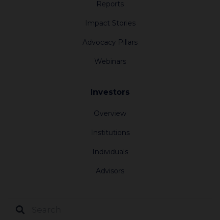
Reports
3920 km
Impact Stories
Advocacy Pillars
Oregon Jewish Community Foundation
Webinars
1618 SW First Avenue, Suite 210
Portland Oregon 97201
United States
Investors
Overview
3925.8 km
Institutions
Jewish Community Foundation of Los
Individuals
Angeles
Advisors
6505 Wilshire Blvd #1200
Los Angeles California 90048
United States