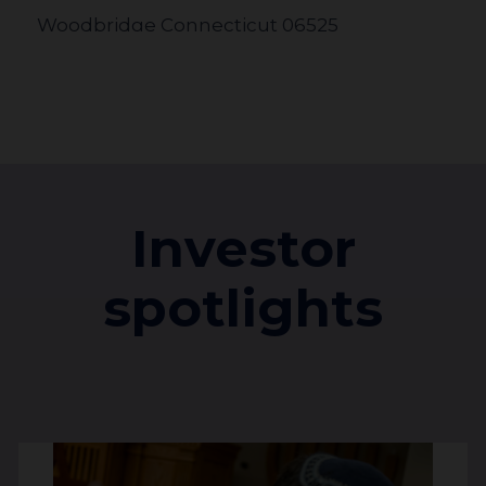
Woodbridge Connecticut 06525
United States
110.7 km
Jewish Community Foundation of
Greater Hartford
Investor
333 Bloomfield Ave D
West Hartford Connecticut 06117
spotlights
United States
245.2 km
Jewish Federation of Greater Pittsburgh
2000 Technology Drive