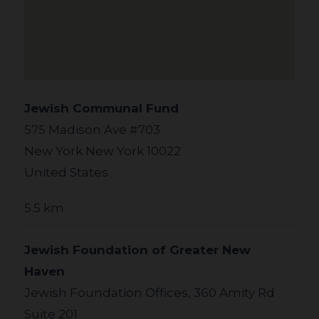
Jewish Communal Fund
575 Madison Ave #703
New York New York 10022
United States
5.5 km
Jewish Foundation of Greater New
Haven
Jewish Foundation Offices, 360 Amity Rd
Suite 201