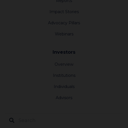
Reports
Impact Stories
Advocacy Pillars
Webinars
Investors
Overview
Institutions
Individuals
Advisors