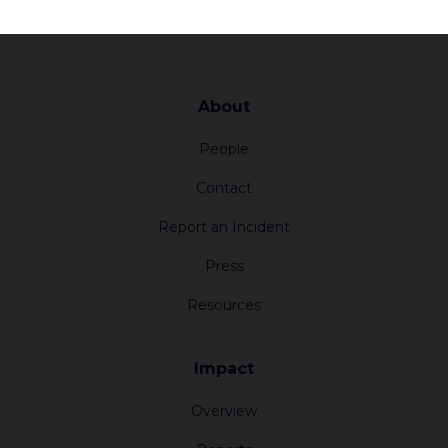
About
People
Contact
Report an Incident
Press
Resources
Impact
Overview