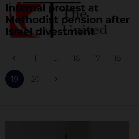
Internal protest at
Methodist pension after
Israel divestment
1
…
16
17
18
19
20