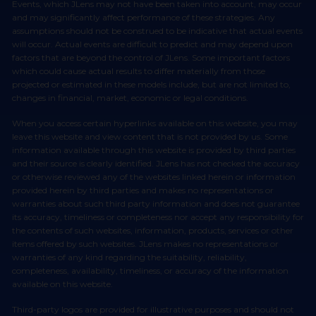
Events, which JLens may not have been taken into account, may occur
and may significantly affect performance of these strategies. Any
assumptions should not be construed to be indicative that actual events
will occur. Actual events are difficult to predict and may depend upon
factors that are beyond the control of JLens. Some important factors
which could cause actual results to differ materially from those
projected or estimated in these models include, but are not limited to,
changes in financial, market, economic or legal conditions.
When you access certain hyperlinks available on this website, you may
leave this website and view content that is not provided by us. Some
information available through this website is provided by third parties
and their source is clearly identified. JLens has not checked the accuracy
or otherwise reviewed any of the websites linked herein or information
provided herein by third parties and makes no representations or
warranties about such third party information and does not guarantee
its accuracy, timeliness or completeness nor accept any responsibility for
the contents of such websites, information, products, services or other
items offered by such websites. JLens makes no representations or
warranties of any kind regarding the suitability, reliability,
completeness, availability, timeliness, or accuracy of the information
available on this website.
Third-party logos are provided for illustrative purposes and should not