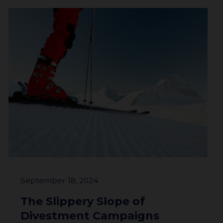
About
Impact
Investors
September 18, 2024
The Slippery Slope of
Divestment Campaigns