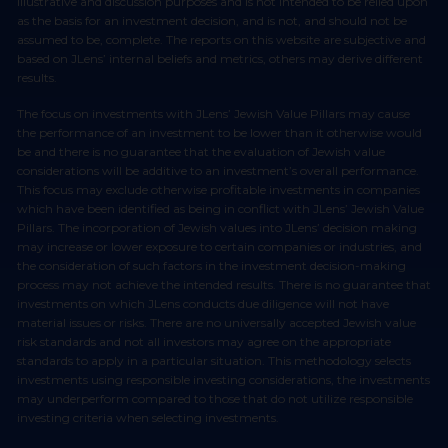
illustrative and discussion purposes and is not intended to be relied upon
as the basis for an investment decision, and is not, and should not be
assumed to be, complete. The reports on this website are subjective and
based on JLens’ internal beliefs and metrics, others may derive different
results.
The focus on investments with JLens’ Jewish Value Pillars may cause
the performance of an investment to be lower than it otherwise would
be and there is no guarantee that the evaluation of Jewish value
considerations will be additive to an investment’s overall performance.
This focus may exclude otherwise profitable investments in companies
which have been identified as being in conflict with JLens’ Jewish Value
Pillars. The incorporation of Jewish values into JLens’ decision making
may increase or lower exposure to certain companies or industries, and
the consideration of such factors in the investment decision-making
process may not achieve the intended results. There is no guarantee that
investments on which JLens conducts due diligence will not have
material issues or risks. There are no universally accepted Jewish value
risk standards and not all investors may agree on the appropriate
standards to apply in a particular situation. This methodology selects
investments using responsible investing considerations, the investments
may underperform compared to those that do not utilize responsible
investing criteria when selecting investments.