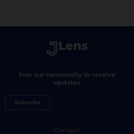
Join our community to receive
updates
Subscribe
Contact