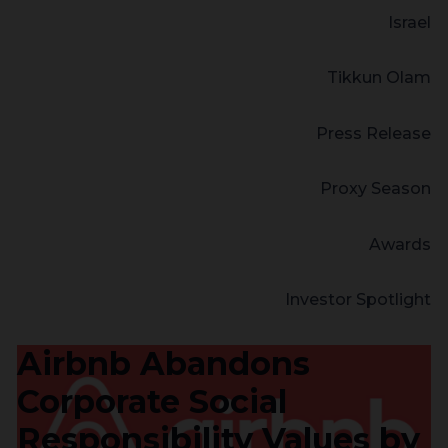
Israel
Tikkun Olam
Press Release
Proxy Season
Awards
Investor Spotlight
Airbnb Abandons
Corporate Social
Responsibility Values by