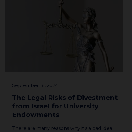
September 18, 2024
The Legal Risks of Divestment
from Israel for University
Endowments
There are many reasons why it’s a bad idea