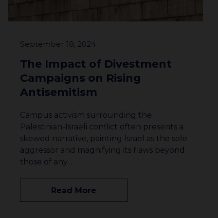
September 18, 2024
The Impact of Divestment
Campaigns on Rising
Antisemitism
Campus activism surrounding the
Palestinian-Israeli conflict often presents a
skewed narrative, painting Israel as the sole
aggressor and magnifying its flaws beyond
those of any…
Read More