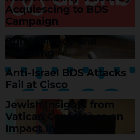
Acquiescing to BDS
Campaign
Gun Violence and
Investing
Anti-Israel BDS Attacks
Fail at Cisco
Jewish Insights from
Vatican Conference on
Impact Investing