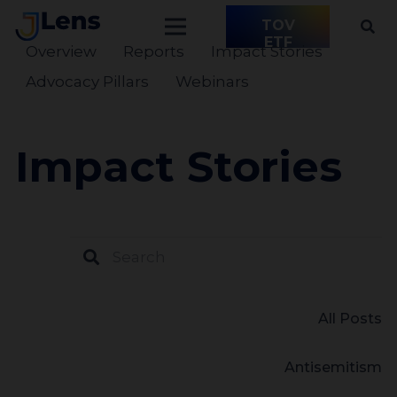
TOV
ETF
Overview
Reports
Impact Stories
Advocacy Pillars
Webinars
Impact Stories
All Posts
Antisemitism