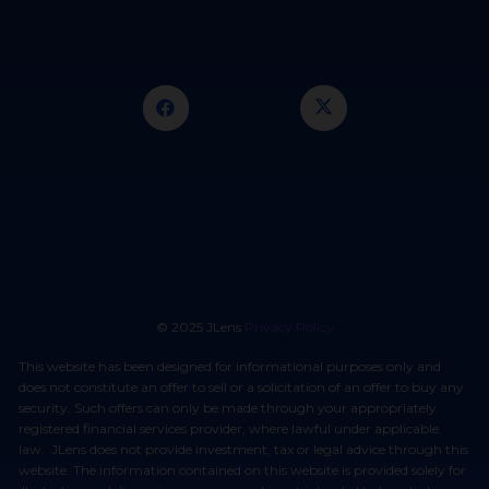
© 2025 JLens
Privacy Policy
This website has been designed for informational purposes only and
does not constitute an offer to sell or a solicitation of an offer to buy any
security. Such offers can only be made through your appropriately
registered financial services provider, where lawful under applicable
law. JLens does not provide investment, tax or legal advice through this
website. The information contained on this website is provided solely for