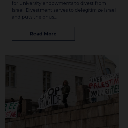
for university endowments to divest from
Israel. Divestment serves to delegitimize Israel
and puts the onus…
Read More