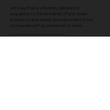
Let’s say that a university decides to
acquiesce to the demands of anti-Israel
protestors and divest its endowment from
companies with business ties to Israel.…
Read More
Join our community to receive
1
…
16
17
18
updates
19
20
21
22
…
33
Subscribe