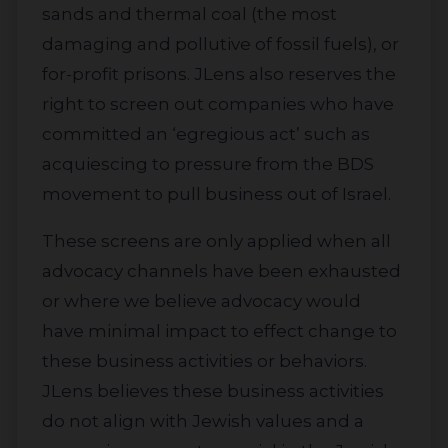
sands and thermal coal (the most
damaging and pollutive of fossil fuels), or
for-profit prisons. JLens also reserves the
right to screen out companies who have
committed an ‘egregious act’ such as
acquiescing to pressure from the BDS
movement to pull business out of Israel.
These screens are only applied when all
advocacy channels have been exhausted
or where we believe advocacy would
have minimal impact to effect change to
these business activities or behaviors.
JLens believes these business activities
do not align with Jewish values and a