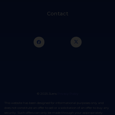
Contact
© 2025 JLens
Privacy Policy
This website has been designed for informational purposes only and
does not constitute an offer to sell or a solicitation of an offer to buy any
security. Such offers can only be made through your appropriately