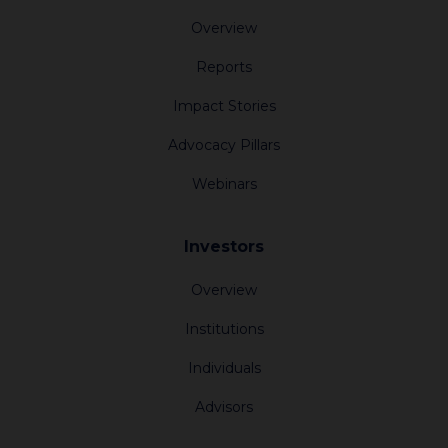
Overview
Reports
Impact Stories
Advocacy Pillars
Webinars
Investors
Overview
Institutions
Individuals
Advisors