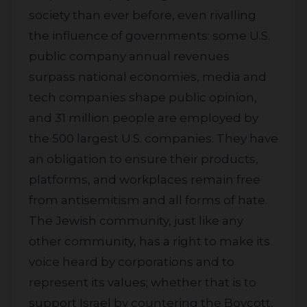
society than ever before, even rivalling
the influence of governments: some U.S.
public company annual revenues
surpass national economies, media and
tech companies shape public opinion,
and 31 million people are employed by
the 500 largest U.S. companies. They have
an obligation to ensure their products,
platforms, and workplaces remain free
from antisemitism and all forms of hate.
The Jewish community, just like any
other community, has a right to make its
voice heard by corporations and to
represent its values; whether that is to
support Israel by countering the Boycott,