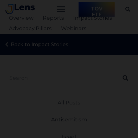
TOV
ETF
Overview
Reports
Impact Stories
Advocacy Pillars
Webinars
Back to Impact Stories
All Posts
Antisemitism
Israel