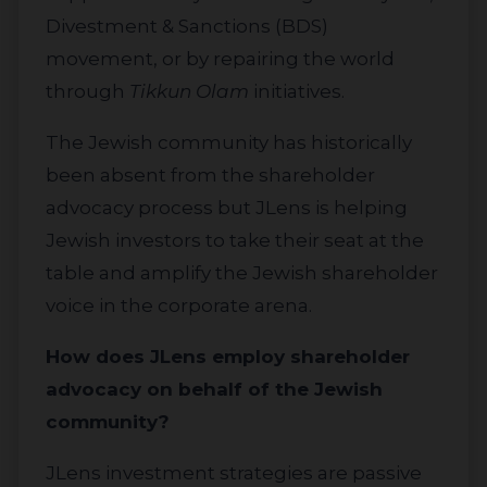
Divestment & Sanctions (BDS)
movement, or by repairing the world
through
Tikkun Olam
initiatives.
The Jewish community has historically
been absent from the shareholder
advocacy process but JLens is helping
Jewish investors to take their seat at the
table and amplify the Jewish shareholder
voice in the corporate arena.
How does JLens employ shareholder
advocacy on behalf of the Jewish
community?
JLens investment strategies are passive