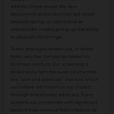
address those issues. We view
divestment as the absolute last resort
because giving up your status as
shareholder means giving up the ability
to advocate for change.
JLens’ strategies screen out, or divest
from, very few companies based on
business conduct. Our screening is
deliberately light because we prioritize
the “own and advocate” method, which
we believe will maximize our impact
through shareholder advocacy. JLens
screens out companies with significant
parts of their revenue from tobacco, oil