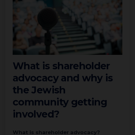
What is shareholder
advocacy and why is
the Jewish
community getting
involved?
What is shareholder advocacy?