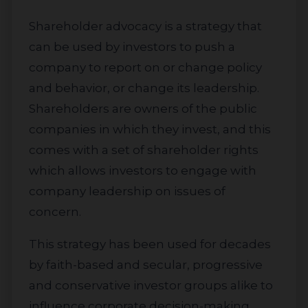
Shareholder advocacy is a strategy that
can be used by investors to push a
company to report on or change policy
and behavior, or change its leadership.
Shareholders are owners of the public
companies in which they invest, and this
comes with a set of shareholder rights
which allows investors to engage with
company leadership on issues of
concern.
This strategy has been used for decades
by faith-based and secular, progressive
and conservative investor groups alike to
influence corporate decision-making.