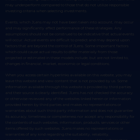
may underperform compared to those that do not utilize responsible
investing criteria when selecting investments.
Events, which JLens may not have been taken into account, may occur
and may significantly affect performance of these strategies. Any
assumptions should not be construed to be indicative that actual events
will occur. Actual events are difficult to predict and may depend upon
factors that are beyond the control of JLens. Some important factors
which could cause actual results to differ materially from those
projected or estimated in these models include, but are not limited to,
changes in financial, market, economic or legal conditions.
When you access certain hyperlinks available on this website, you may
leave this website and view content that is not provided by us. Some
information available through this website is provided by third parties
and their source is clearly identified. JLens has not checked the accuracy
or otherwise reviewed any of the websites linked herein or information
provided herein by third parties and makes no representations or
warranties about such third party information and does not guarantee
its accuracy, timeliness or completeness nor accept any responsibility for
the contents of such websites, information, products, services or other
items offered by such websites. JLens makes no representations or
warranties of any kind regarding the suitability, reliability,