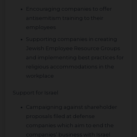
Encouraging companies to offer
antisemitism training to their
employees
Supporting companies in creating
Jewish Employee Resource Groups
and implementing best practices for
religious accommodations in the
workplace
Support for Israel
Campaigning against shareholder
proposals filed at defense
companies which aim to end the
companies’ business with Israel