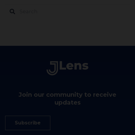
Join our community to receive
updates
Subscribe