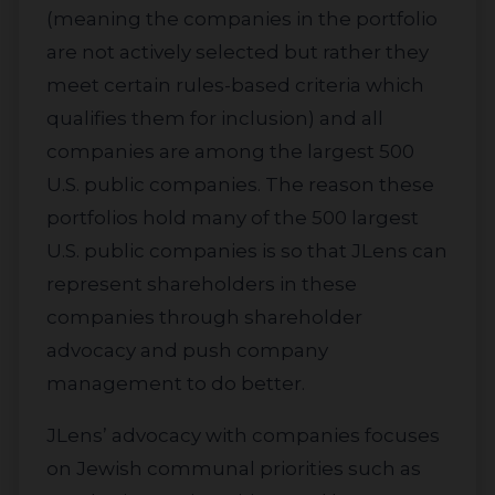
(meaning the companies in the portfolio
are not actively selected but rather they
meet certain rules-based criteria which
qualifies them for inclusion) and all
companies are among the largest 500
U.S. public companies. The reason these
portfolios hold many of the 500 largest
U.S. public companies is so that JLens can
represent shareholders in these
companies through shareholder
advocacy and push company
management to do better.
JLens’ advocacy with companies focuses
on Jewish communal priorities such as