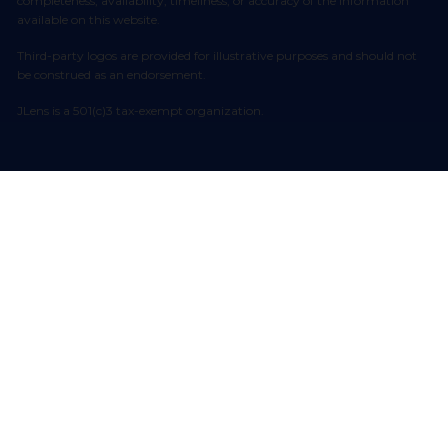
completeness, availability, timeliness, or accuracy of the information
available on this website.
Third-party logos are provided for illustrative purposes and should not
be construed as an endorsement.
JLens is a 501(c)3 tax-exempt organization.