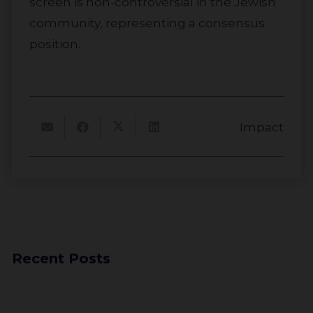
screen is non-controversial in the Jewish
community, representing a consensus
position.
Impact
Recent Posts