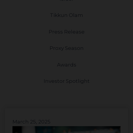
Tikkun Olam
Press Release
Proxy Season
Awards
Investor Spotlight
March 25, 2025