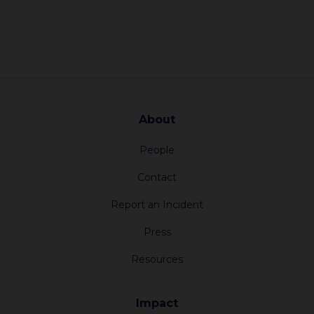
About
People
Contact
Report an Incident
Press
Resources
Impact