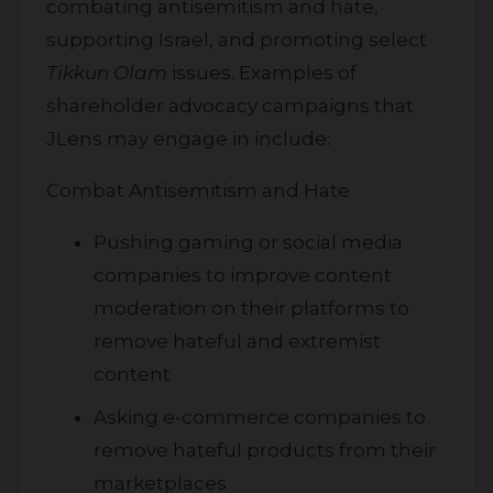
combating antisemitism and hate,
supporting Israel, and promoting select
Tikkun Olam
issues. Examples of
shareholder advocacy campaigns that
JLens may engage in include:
Combat Antisemitism and Hate
Pushing gaming or social media
companies to improve content
moderation on their platforms to
remove hateful and extremist
content
Asking e-commerce companies to
remove hateful products from their
marketplaces