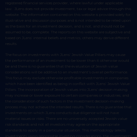
registered financial services provider, where lawful under applicable
law. JLens does not provide investment, tax or legal advice through this
website. The information contained on this website is provided solely for
illustrative and discussion purposes and is not intended to be relied upon
as the basis for an investment decision, and is not, and should not be
assumed to be, complete. The reports on this website are subjective and
based on JLens’ internal beliefs and metrics, others may derive different
results.
The focus on investments with JLens’ Jewish Value Pillars may cause
the performance of an investment to be lower than it otherwise would
be and there is no guarantee that the evaluation of Jewish value
considerations will be additive to an investment’s overall performance.
This focus may exclude otherwise profitable investments in companies
which have been identified as being in conflict with JLens’ Jewish Value
Pillars. The incorporation of Jewish values into JLens’ decision making
may increase or lower exposure to certain companies or industries, and
the consideration of such factors in the investment decision-making
process may not achieve the intended results. There is no guarantee that
investments on which JLens conducts due diligence will not have
material issues or risks. There are no universally accepted Jewish value
risk standards and not all investors may agree on the appropriate
standards to apply in a particular situation. This methodology selects
investments using responsible investing considerations, the investments