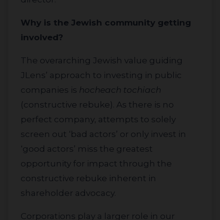
Why is the Jewish community getting
involved?
The overarching Jewish value guiding
JLens’ approach to investing in public
companies is
hocheach tochiach
(constructive rebuke). As there is no
perfect company, attempts to solely
screen out ‘bad actors’ or only invest in
‘good actors’ miss the greatest
opportunity for impact through the
constructive rebuke inherent in
shareholder advocacy.
Corporations play a larger role in our