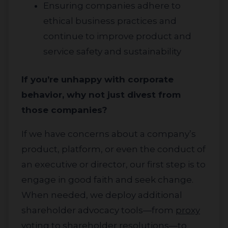
Ensuring companies adhere to
ethical business practices and
continue to improve product and
service safety and sustainability
If you’re unhappy with corporate
behavior, why not just divest from
those companies?
About
If we have concerns about a company’s
Impact
product, platform, or even the conduct of
an executive or director, our first step is to
Investors
engage in good faith and seek change.
When needed, we deploy additional
shareholder advocacy tools—from
proxy
voting
to shareholder resolutions—to