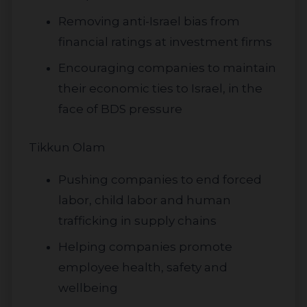
Removing anti-Israel bias from
financial ratings at investment firms
Encouraging companies to maintain
their economic ties to Israel, in the
face of BDS pressure
Tikkun Olam
Pushing companies to end forced
labor, child labor and human
trafficking in supply chains
Helping companies promote
employee health, safety and
wellbeing