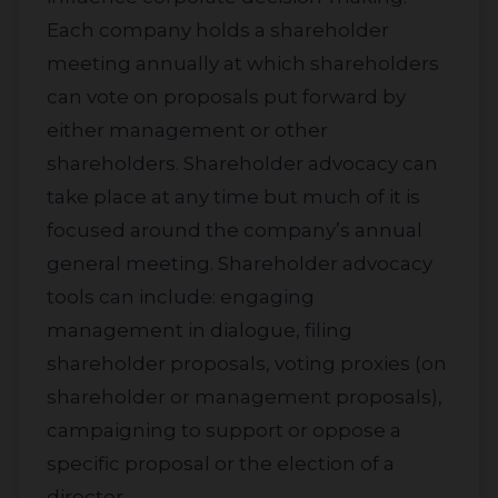
Each company holds a shareholder
meeting annually at which shareholders
can vote on proposals put forward by
either management or other
shareholders. Shareholder advocacy can
take place at any time but much of it is
focused around the company’s annual
general meeting. Shareholder advocacy
tools can include: engaging
management in dialogue, filing
shareholder proposals, voting proxies (on
shareholder or management proposals),
campaigning to support or oppose a
specific proposal or the election of a
director.