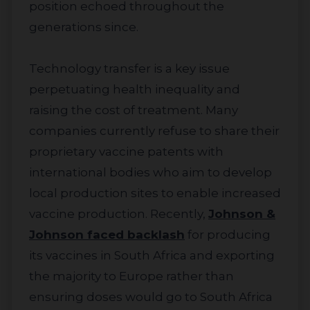
position echoed throughout the
generations since.
Technology transfer is a key issue
perpetuating health inequality and
raising the cost of treatment. Many
companies currently refuse to share their
proprietary vaccine patents with
international bodies who aim to develop
local production sites to enable increased
vaccine production. Recently,
Johnson &
Johnson faced backlash
for producing
its vaccines in South Africa and exporting
the majority to Europe rather than
ensuring doses would go to South Africa