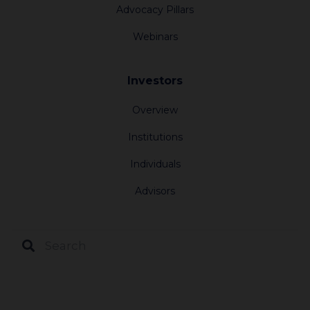
Advocacy Pillars
Webinars
Investors
Overview
Institutions
Individuals
Advisors