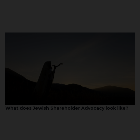
What does Jewish Shareholder Advocacy look like?