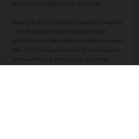
and other neighboring countries.
Saving a life is a primary value in Judaism
– so important that most any other
principle can be broken in order to save a
life. The Talmud extends this imperative
for health care in theological terms:
because of the divine spark Judaism sees
as inherent in each human being, “all
who destroy a single life are as though
they destroyed an entire universe, and
Join our community to receive
those who save a single life are as if they
updates
had saved an entire universe.” (Jerusalem
Talmud, Sanhedrin 4:22)
Subscribe