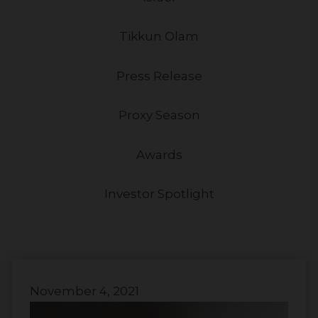
Tikkun Olam
Press Release
Proxy Season
Awards
Investor Spotlight
November 4, 2021