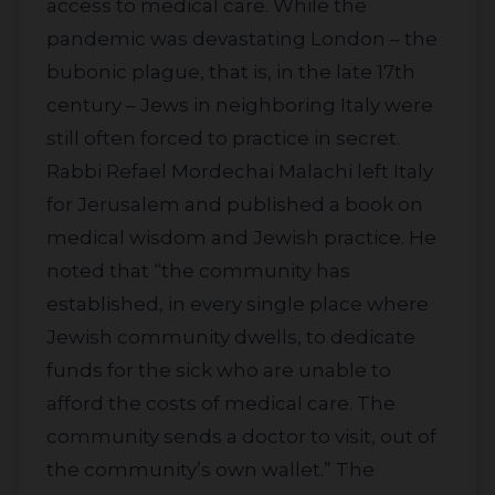
access to medical care. While the
pandemic was devastating London – the
bubonic plague, that is, in the late 17th
century – Jews in neighboring Italy were
still often forced to practice in secret.
Rabbi Refael Mordechai Malachi left Italy
for Jerusalem and published a book on
medical wisdom and Jewish practice. He
noted that “the community has
established, in every single place where
Jewish community dwells, to dedicate
funds for the sick who are unable to
afford the costs of medical care. The
community sends a doctor to visit, out of
the community’s own wallet.” The