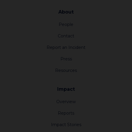
About
People
Contact
Report an Incident
Press
Resources
Impact
Overview
Reports
Impact Stories