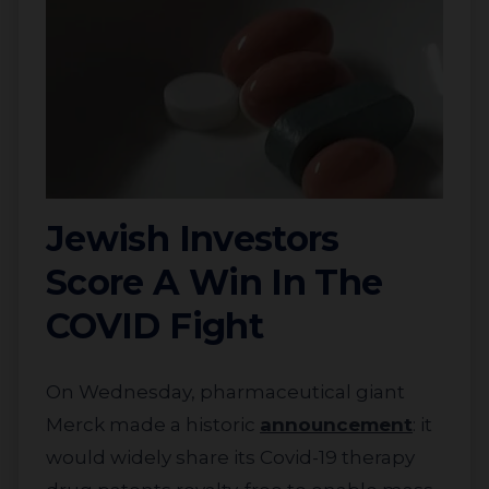
Jewish Investors
Score A Win In The
COVID Fight
On Wednesday, pharmaceutical giant
Merck made a historic
announcement
:
it
would widely share its Covid-19 therapy