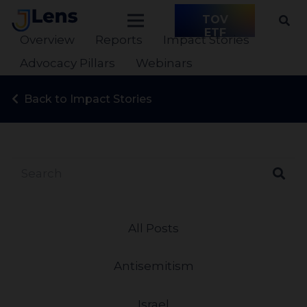
TOV
ETF
Overview
Reports
Impact Stories
Advocacy Pillars
Webinars
Back to Impact Stories
All Posts
Antisemitism
Israel