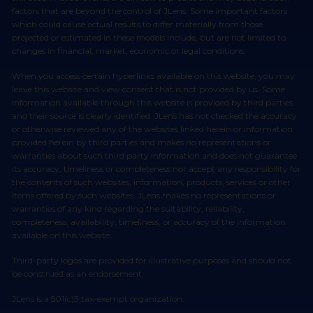
factors that are beyond the control of JLens. Some important factors
which could cause actual results to differ materially from those
projected or estimated in these models include, but are not limited to,
changes in financial, market, economic or legal conditions.
When you access certain hyperlinks available on this website, you may
leave this website and view content that is not provided by us. Some
information available through this website is provided by third parties
and their source is clearly identified. JLens has not checked the accuracy
or otherwise reviewed any of the websites linked herein or information
provided herein by third parties and makes no representations or
warranties about such third party information and does not guarantee
its accuracy, timeliness or completeness nor accept any responsibility for
the contents of such websites, information, products, services or other
items offered by such websites. JLens makes no representations or
warranties of any kind regarding the suitability, reliability,
completeness, availability, timeliness, or accuracy of the information
available on this website.
Third-party logos are provided for illustrative purposes and should not
be construed as an endorsement.
JLens is a 501(c)3 tax-exempt organization.