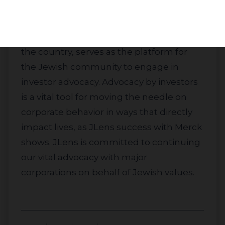
JLens’ Jewish Advocacy Strategy, with
over $150 million and investments from
more than 40 Jewish institutions across
the country, serves as the platform for
the Jewish community to engage in
investor advocacy. Advocacy by investors
is a vital tool for moving the needle on
corporate behavior in ways that directly
impact lives, as JLens success with Merck
shows. JLens is committed to continuing
our vital advocacy with major
corporations on behalf of Jewish values.
About
Impact