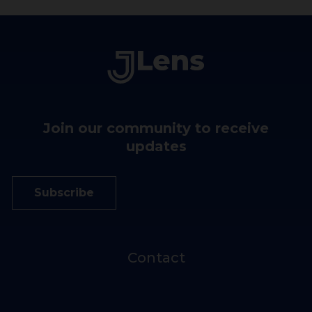
Join our community to receive
updates
Subscribe
Contact