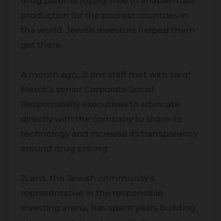
drug patents royalty-free to enable mass
production for the poorest countries in
the world. Jewish investors helped them
get there.
A month ago, JLens staff met with six of
Merck’s senior Corporate Social
Responsibility executives to advocate
directly with the company to share its
technology and increase its transparency
around drug pricing.
JLens, the Jewish community’s
representative in the responsible
investing arena, has spent years building