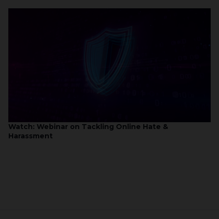
Watch: Webinar on Tackling Online Hate &
Harassment