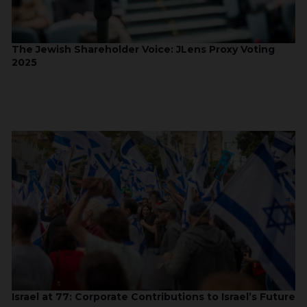
The Jewish Shareholder Voice: JLens Proxy Voting
2025
Israel at 77: Corporate Contributions to Israel’s Future