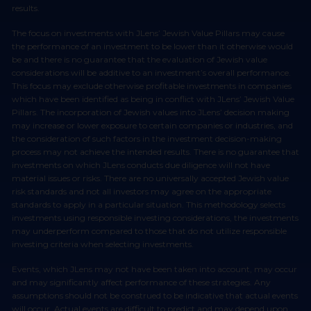
results.
The focus on investments with JLens’ Jewish Value Pillars may cause
the performance of an investment to be lower than it otherwise would
be and there is no guarantee that the evaluation of Jewish value
considerations will be additive to an investment’s overall performance.
This focus may exclude otherwise profitable investments in companies
which have been identified as being in conflict with JLens’ Jewish Value
Pillars. The incorporation of Jewish values into JLens’ decision making
may increase or lower exposure to certain companies or industries, and
the consideration of such factors in the investment decision-making
process may not achieve the intended results. There is no guarantee that
investments on which JLens conducts due diligence will not have
material issues or risks. There are no universally accepted Jewish value
risk standards and not all investors may agree on the appropriate
standards to apply in a particular situation. This methodology selects
investments using responsible investing considerations, the investments
may underperform compared to those that do not utilize responsible
investing criteria when selecting investments.
Events, which JLens may not have been taken into account, may occur
and may significantly affect performance of these strategies. Any
assumptions should not be construed to be indicative that actual events
will occur. Actual events are difficult to predict and may depend upon