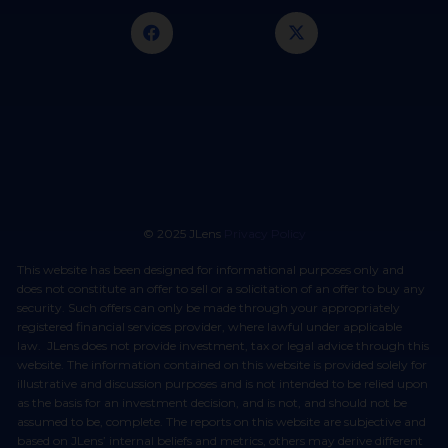
© 2025 JLens
Privacy Policy
This website has been designed for informational purposes only and
does not constitute an offer to sell or a solicitation of an offer to buy any
security. Such offers can only be made through your appropriately
registered financial services provider, where lawful under applicable
law. JLens does not provide investment, tax or legal advice through this
website. The information contained on this website is provided solely for
illustrative and discussion purposes and is not intended to be relied upon
as the basis for an investment decision, and is not, and should not be
assumed to be, complete. The reports on this website are subjective and
based on JLens’ internal beliefs and metrics, others may derive different