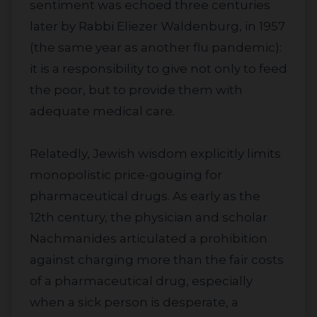
sentiment was echoed three centuries
later by Rabbi Eliezer Waldenburg, in 1957
(the same year as another flu pandemic):
it is a responsibility to give not only to feed
the poor, but to provide them with
adequate medical care.
Relatedly, Jewish wisdom explicitly limits
monopolistic price-gouging for
pharmaceutical drugs. As early as the
12th century, the physician and scholar
Nachmanides articulated a prohibition
against charging more than the fair costs
of a pharmaceutical drug, especially
when a sick person is desperate, a