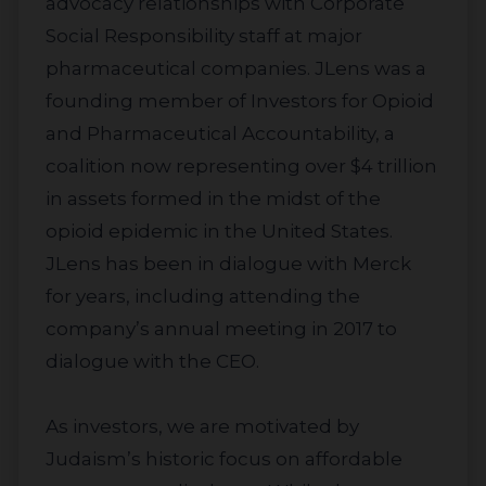
advocacy relationships with Corporate
Social Responsibility staff at major
pharmaceutical companies. JLens was a
founding member of Investors for Opioid
and Pharmaceutical Accountability, a
coalition now representing over $4 trillion
in assets formed in the midst of the
opioid epidemic in the United States.
JLens has been in dialogue with Merck
for years, including attending the
company’s annual meeting in 2017 to
dialogue with the CEO.
As investors, we are motivated by
Judaism’s historic focus on affordable