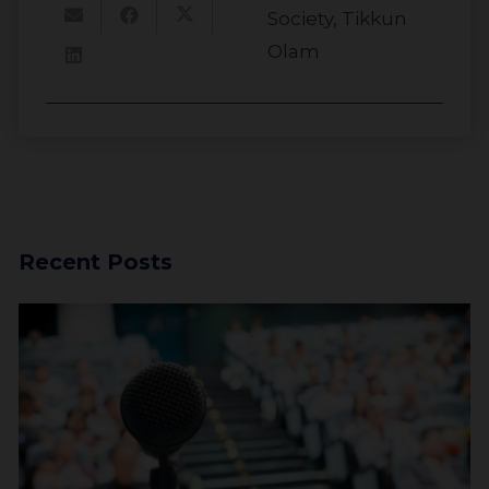
Society
,
Tikkun
Investors
Olam
Recent Posts