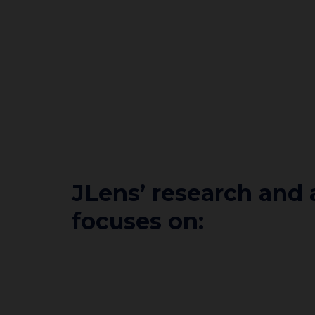
JLens’ research and
focuses on: