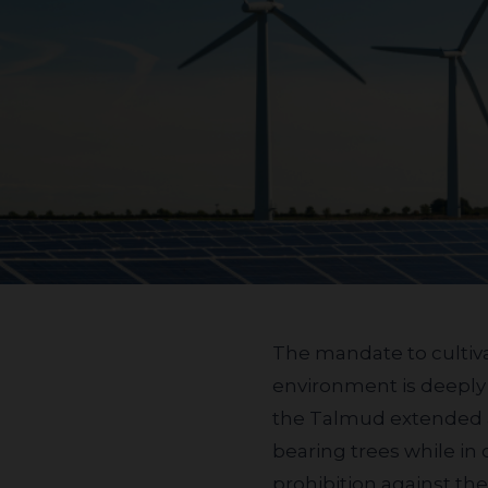
The mandate to cultivate, protect, and nurture the
environment is deeply r
the Talmud extended a 
bearing trees while in
prohibition against th