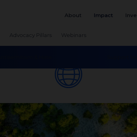
About
Impact
Inve
s
Advocacy Pillars
Webinars
ntisemitism & Hate
Support for