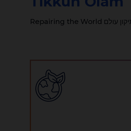
Tikkun Olam
Repairing the World תיקון 