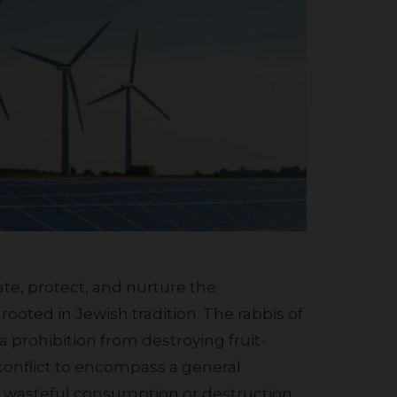
ooted in Jewish tradition. The rabbis of
prohibition from destroying fruit-
 conflict to encompass a general
e wasteful consumption or destruction