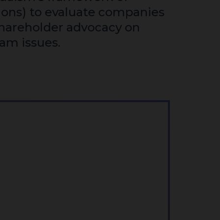
ions) to evaluate companies
hareholder advocacy on
lam issues.