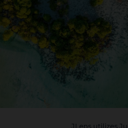
JLens utilizes Judaism’s framework of