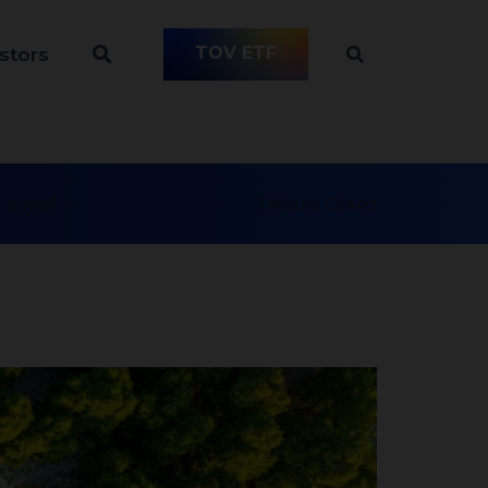
TOV ETF
stors
 Israel
Tikkun Olam