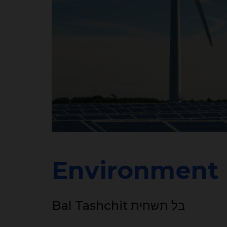
Environment
Bal Tashchit בל תשחית