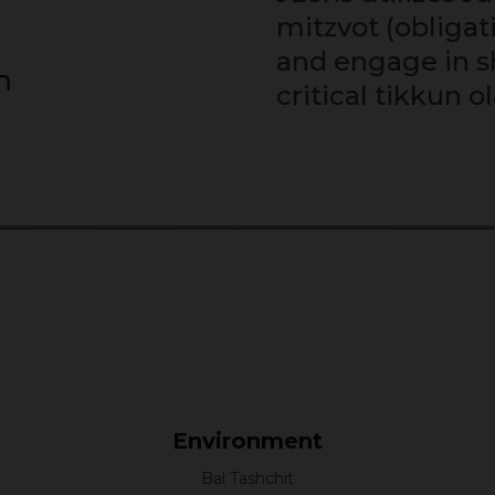
mitzvot (obligat
and engage in s
עולם
critical tikkun o
Environment
Bal Tashchit