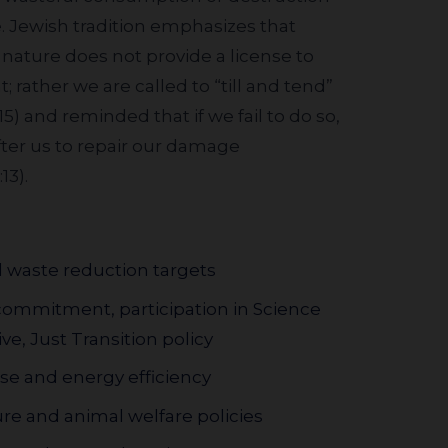
e. Jewish tradition emphasizes that
ature does not provide a license to
rather we are called to “till and tend”
15) and reminded that if we fail to do so,
fter us to repair our damage
13).
 waste reduction targets
commitment, participation in Science
ve, Just Transition policy
e and energy efficiency
ure and animal welfare policies