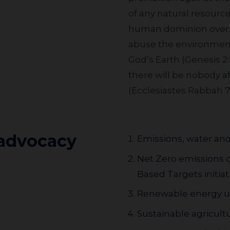
of any natural resourc
human dominion over n
abuse the environment; 
God’s Earth (Genesis 2:
there will be nobody a
(Ecclesiastes Rabbah 7:
 advocacy
Emissions, water and
Net Zero emissions 
Based Targets initiati
Renewable energy us
Sustainable agricult