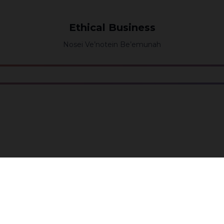
Ethical Business
Nosei Ve’notein Be’emunah
Workers
Lo Ta’ashok
Join our community to receive updates