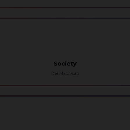
Society
Dei Machsoro