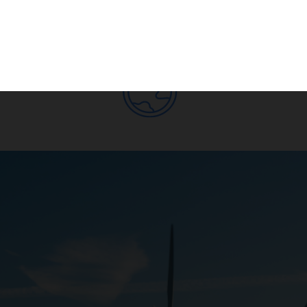
Subscribe