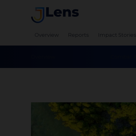
Overview
Reports
Impact Storie
Overview
Combat A