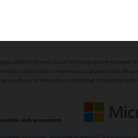
Subscribe
over the next five years. This program specifically
ltra-Orthodox, Arab professionals, women, and res
itionally, Alphabet’s collaboration with Reichman Univ
igh-tech students, further integrating academic exc
neration tools and compete on a global scale. By pr
 a culture of innovation, Alphabet is helping to bri
for Economic Advancement