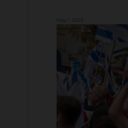
May 1, 2025