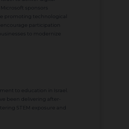
, Microsoft sponsors
le promoting technological
 encourage participation
l businesses to modernize
e been delivering after-
lstering STEM exposure and