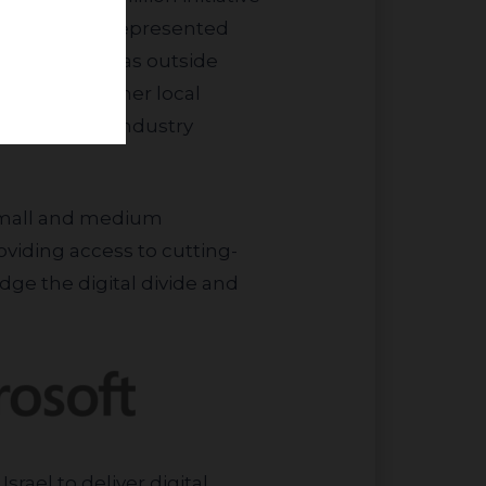
 targets underrepresented
idents of areas outside
ersity and other local
ellence with industry
oviding access to cutting-
dge the digital divide and