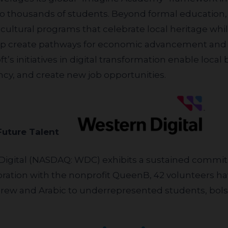
ng to thousands of students. Beyond formal education
ultural programs that celebrate local heritage whi
help create pathways for economic advancement and
t’s initiatives in digital transformation enable loca
iency, and create new job opportunities.
 Future Talent
ration with the nonprofit QueenB, 42 volunteers hav
brew and Arabic to underrepresented students, bo