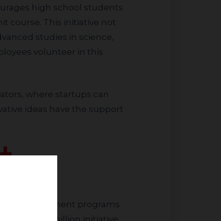
ncourages high school students
t course. This initiative not
vanced studies in science,
loyees volunteer in this
ative ideas have the support
mative $25 million initiative