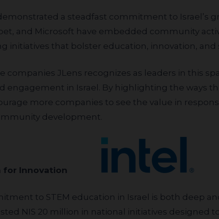
habet, and Microsoft have embedded community activ
g initiatives that bolster education, innovation, and s
 engagement in Israel. By highlighting the ways t
urage more companies to see the value in respons
 community development.
ation for Innovation
vested NIS 20 million in national initiatives designed