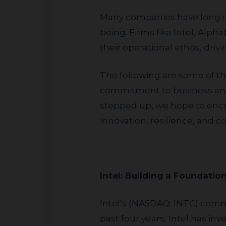
Many companies have long demonstrated a steadfast commitment to Israel’s growth and community well-
being. Firms like Intel, Alp
their operational ethos, drivin
The following are some of the companies JLens recognizes as leaders in this space, all demonstrating
commitment to business and
stepped up, we hope to enco
innovation, resilience, and
Intel: Building a Found
Intel’s (NASDAQ: INTC) commitment to STEM education in Israel is both deep and wide-ranging. Over the
past four years, Intel has in