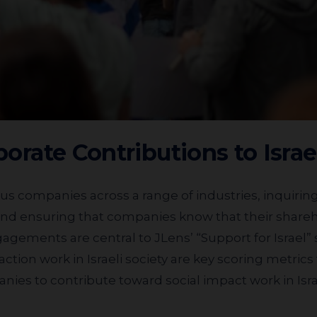
rporate Contributions to Israe
, and ensuring that companies know that their share
gagements are central to JLens’ “Support for Israel”
 action work in Israeli society are key scoring metric
nies to contribute toward social impact work in Isr