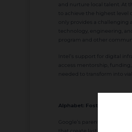
and nurture local talent. At 
to achieve the highest level o
only provides a challenging
technology, engineering, and
program and other community
Intel’s support for digital infrastructure extends into technology parks and incubators, where startups can
access mentorship, funding,
needed to transform into via
Alphabet: Fostering 
Google’s parent company, Alphabet (NASDAQ: GOOG), maintains robust community engagement programs
that create lasting, inclusiv