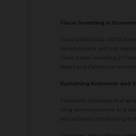
Cisco: Investing in Econ
Cisco’s (NASDAQ: CSCO) Network Academy in Israel educates 4,000 students, matching technical skill
development with job opportu
Cisco is also investing in 
Israeli and Palestinian entre
Sustaining Economic and 
Corporate initiatives that emphasize education, technology, and social infrastructure lay the groundwork for
long-term economic and socia
also actively contributing t
Together, these efforts underscore a broader vision: responsible corporate practices are essential as a