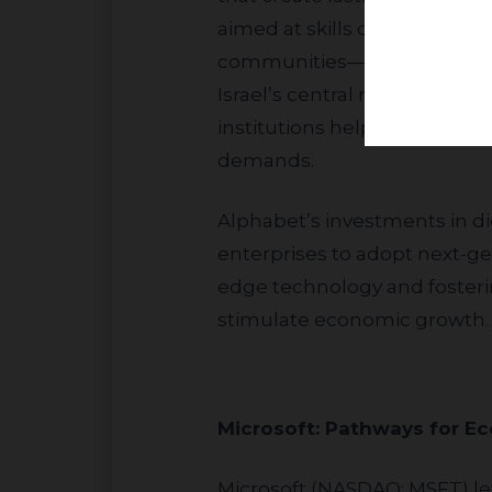
aimed at skills development 
communities—including the u
Israel’s central regions. Add
institutions helps support h
demands.
Alphabet’s investments in digital platforms and cloud technologies empower small and medium
enterprises to adopt next-ge
edge technology and fostering
stimulate economic growth.
Microsoft: Pathways 
Microsoft (NASDAQ: MSFT) leverages its global “Imagine Academy” framework in Israel to deliver digital