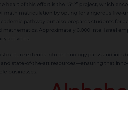
the heart of this effort is the “5*2” project, which e
f math matriculation by opting for a rigorous five-uni
 academic pathway but also prepares students for ad
 mathematics. Approximately 6,000 Intel Israel emp
 activities.
 and state-of-the-art resources—ensuring that innov
ble businesses.
Inclusive Growth
Join our community to receive updates
e opportunities. Alphabet recently launched a transfor