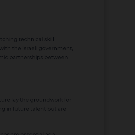
 with the Israeli government,
nomic partnerships between
g in future talent but are