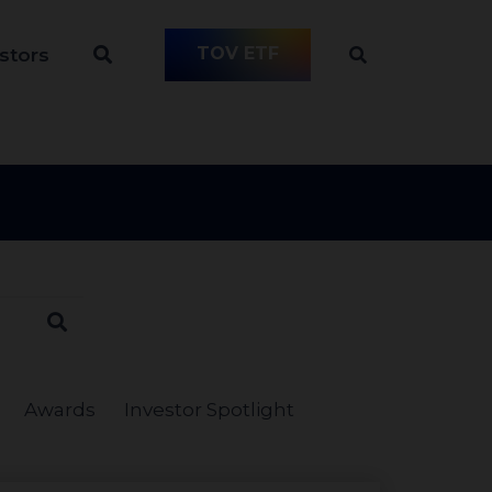
TOV ETF
stors
Awards
Investor Spotlight