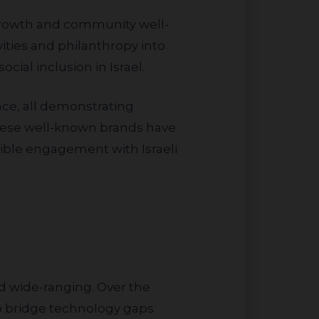
ities and philanthropy into
ocial inclusion in Israel.
hese well-known brands have
ible engagement with Israeli
 to bridge technology gaps