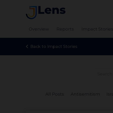
Overview
Reports
Impact Storie
Back to Impact Stories
All Posts
Antisemitism
Isr