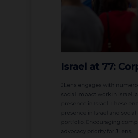
Israel at 77: Co
JLens engages with numerous companies across a range of industries, inquiring about their operations and
social impact work in Israel
presence in Israel. These en
presence in Israel and social
portfolio. Encouraging compa
advocacy priority for JLens.