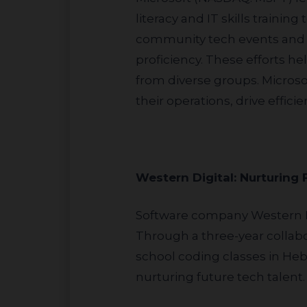
literacy and IT skills traini
community tech events and c
proficiency. These efforts 
from diverse groups. Microsof
their operations, drive effic
Western Digital: Nurturing
Software company Western Digital (NASDAQ: WDC) exhibits a sustained commitment to education in Israel.
Through a three-year collabo
school coding classes in He
nurturing future tech talent.