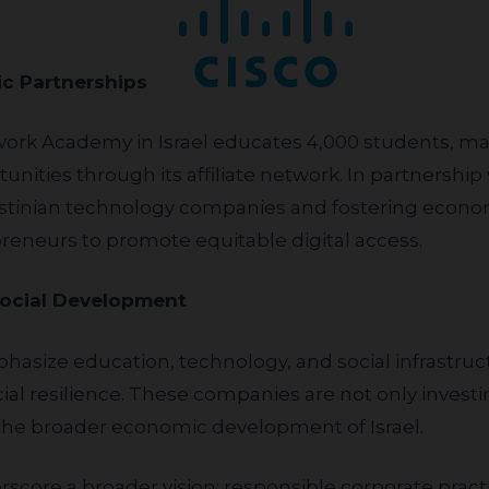
omic Partnerships
nities through its affiliate network. In partnership
Palestinian technology companies and fostering eco
preneurs to promote equitable digital access.
Social Development
l resilience. These companies are not only investin
o the broader economic development of Israel.