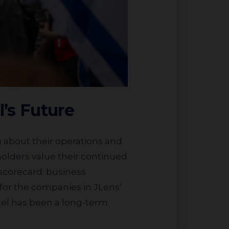
l’s Future
holders value their continued
 scorecard: business
s for the companies in JLens’
ael has been a long-term