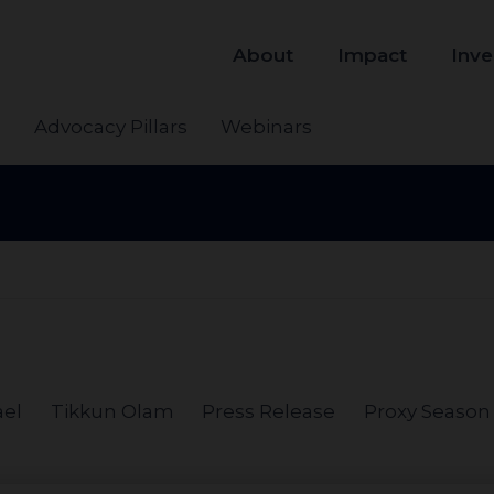
About
Impact
Inve
s
Advocacy Pillars
Webinars
ael
Tikkun Olam
Press Release
Proxy Season