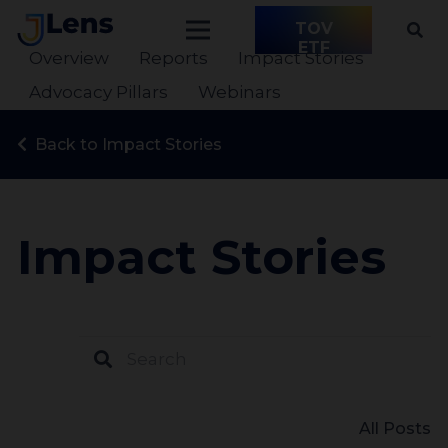
TOV
ETF
Overview
Reports
Impact Stories
Advocacy Pillars
Webinars
Back to Impact Stories
Impact Stories
All Posts