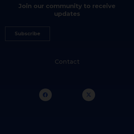
Join our community to receive
updates
Subscribe
Contact