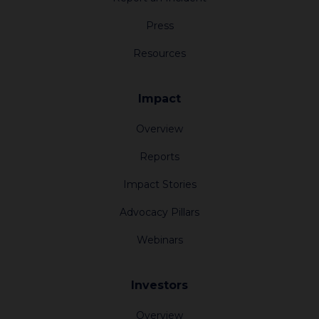
Press
Resources
Impact
Overview
Reports
Impact Stories
Advocacy Pillars
About
Webinars
Impact
Investors
Investors
Overview