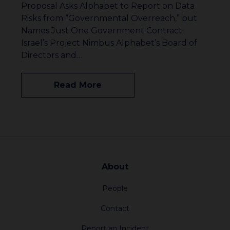
Proposal Asks Alphabet to Report on Data
Risks from “Governmental Overreach,” but
Names Just One Government Contract:
Israel’s Project Nimbus Alphabet’s Board of
Directors and…
Read More
About
People
Contact
Report an Incident