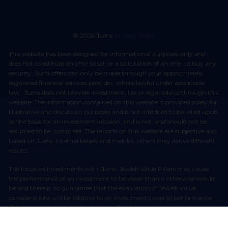
© 2025 JLens
Privacy Policy
This website has been designed for informational purposes only and
does not constitute an offer to sell or a solicitation of an offer to buy any
security. Such offers can only be made through your appropriately
registered financial services provider, where lawful under applicable
law. JLens does not provide investment, tax or legal advice through this
website. The information contained on this website is provided solely for
illustrative and discussion purposes and is not intended to be relied upon
as the basis for an investment decision, and is not, and should not be
assumed to be, complete. The reports on this website are subjective and
based on JLens’ internal beliefs and metrics, others may derive different
results.
The focus on investments with JLens’ Jewish Value Pillars may cause
the performance of an investment to be lower than it otherwise would
be and there is no guarantee that the evaluation of Jewish value
considerations will be additive to an investment’s overall performance.
This focus may exclude otherwise profitable investments in companies
which have been identified as being in conflict with JLens’ Jewish Value
Pillars. The incorporation of Jewish values into JLens’ decision making