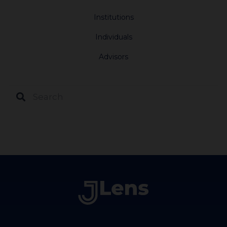
Institutions
Individuals
Advisors