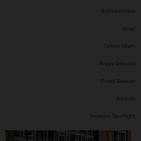
Antisemitism
Israel
Tikkun Olam
Press Release
Proxy Season
Awards
Investor Spotlight