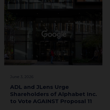
June 3, 2026
ADL and JLens Urge
Shareholders of Alphabet Inc.
to Vote AGAINST Proposal 11