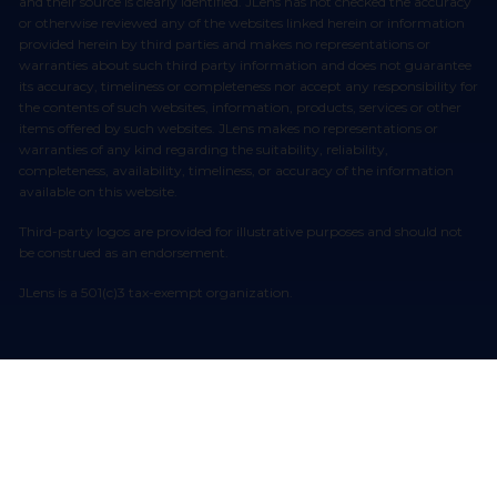
and their source is clearly identified. JLens has not checked the accuracy
or otherwise reviewed any of the websites linked herein or information
provided herein by third parties and makes no representations or
warranties about such third party information and does not guarantee
its accuracy, timeliness or completeness nor accept any responsibility for
the contents of such websites, information, products, services or other
items offered by such websites. JLens makes no representations or
warranties of any kind regarding the suitability, reliability,
completeness, availability, timeliness, or accuracy of the information
available on this website.
Third-party logos are provided for illustrative purposes and should not
be construed as an endorsement.
JLens is a 501(c)3 tax-exempt organization.