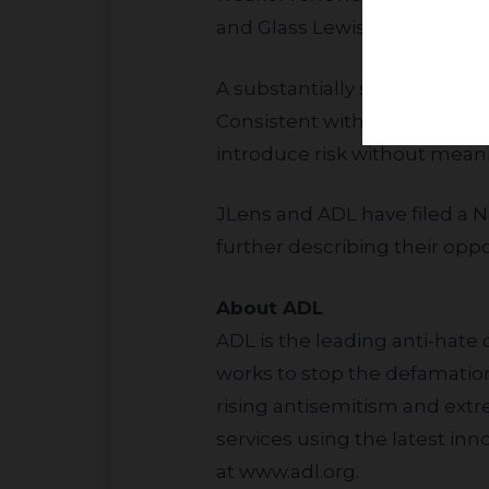
and Glass Lewis and vote aga
A substantially similar proposal received only about 4.5% support from Alphabet shareholders in 2025.
Consistent with that result,
introduce risk without mean
JLens and ADL have filed a
N
further describing their oppos
About ADL
ADL is the leading anti-hate 
works to stop the defamation 
rising antisemitism and ext
services using the latest in
at
www.adl.org
.