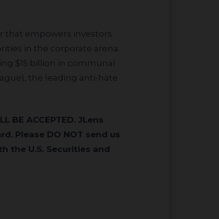
or that empowers investors
ities in the corporate arena.
ing $15 billion in communal
eague), the leading anti-hate
ard. Please DO NOT send us
h the U.S. Securities and