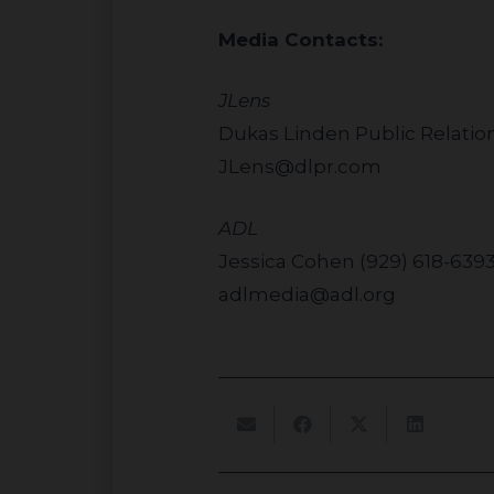
Media Contacts:
JLens
Dukas Linden Public Relatio
JLens@dlpr.com
ADL
Jessica Cohen (929) 618-639
adlmedia@adl.org