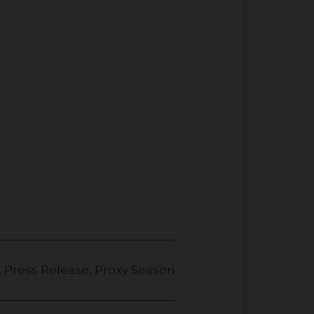
,
Press Release
,
Proxy Season