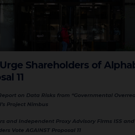
rge Shareholders of Alphab
al 11
l’s Project Nimbus
rs Vote AGAINST Proposal 11