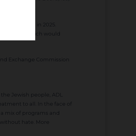
ctor of JLens.
roposal 11, which would
es and Exchange Commission
ct the Jewish people, ADL
tment to all. In the face of
 a mix of programs and
 without hate. More