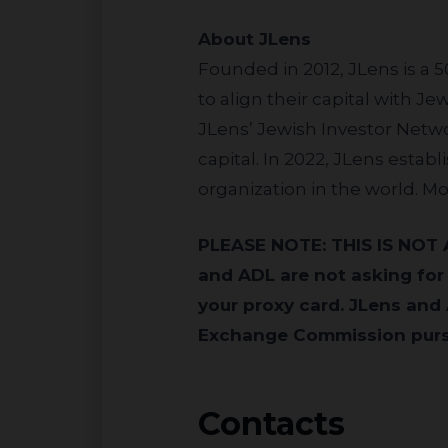
About JLens
Founded in 2012, JLens is a 
to align their capital with J
JLens’ Jewish Investor Netwo
capital. In 2022, JLens estab
organization in the world. Mo
PLEASE NOTE: THIS IS NOT A PROXY SOLICITATION AND NO PROXY CARDS WILL BE ACCEPTED. JLens
and ADL are not asking for
your proxy card. JLens and 
Exchange Commission pursu
Contacts