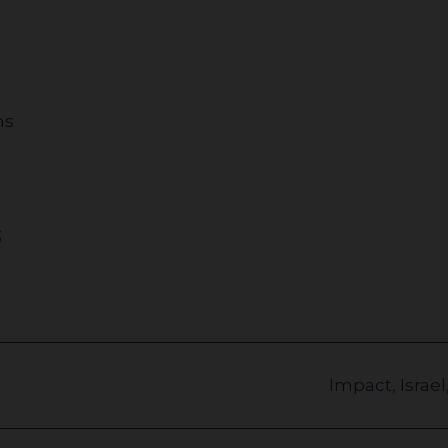
ns
3
Impact
,
Israel