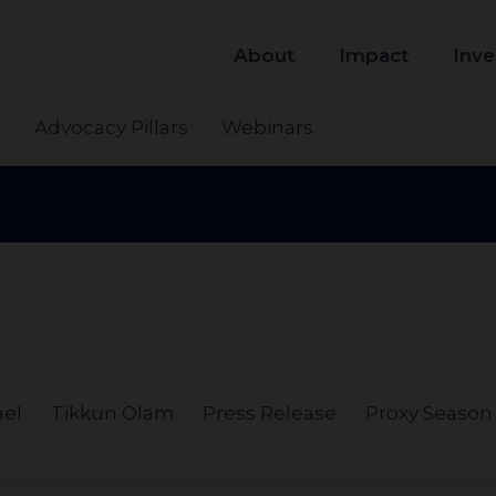
About
Impact
Inve
s
Advocacy Pillars
Webinars
ael
Tikkun Olam
Press Release
Proxy Season