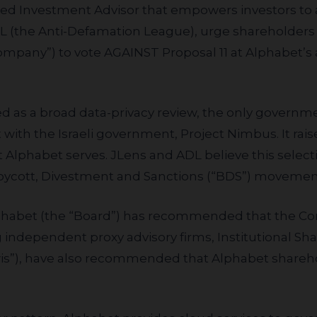
red Investment Advisor that empowers investors to al
DL (the Anti-Defamation League), urge shareholders
Company”) to vote AGAINST
Proposal 11
at Alphabet’s
with the Israeli government, Project Nimbus. It ra
lphabet serves. JLens and ADL believe this selecti
Boycott, Divestment and Sanctions (“BDS”) movemen
 independent proxy advisory firms, Institutional Sha
Lewis”), have also recommended that Alphabet share