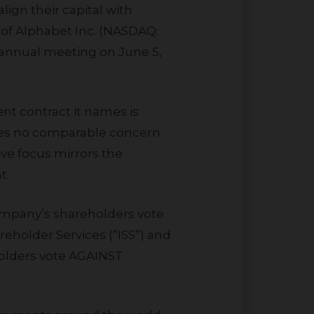
ign their capital with
 of Alphabet Inc. (NASDAQ:
 annual meeting on June 5,
ises no comparable concern
ve focus mirrors the
t.
reholder Services (“ISS”) and
holders vote AGAINST