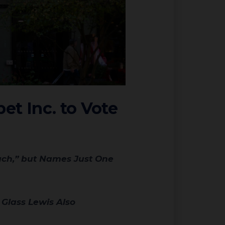
et Inc. to Vote