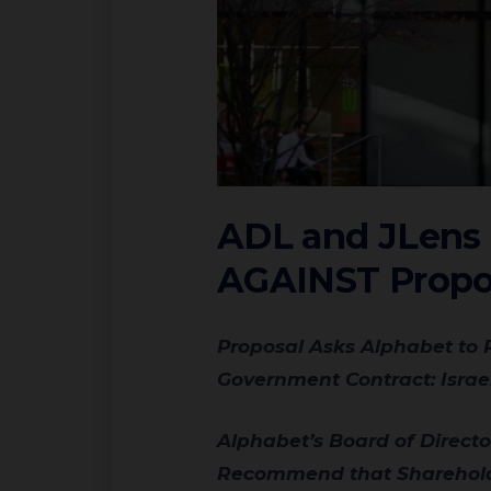
ADL and JLens U
AGAINST Propos
Proposal Asks Alphabet to Report on Data Risks from “Governmental Overreach,” but Names Just One
Government Contract: Israe
Alphabet’s Board of Directors and Independent Proxy Advisory Firms ISS and Glass Lewis Also
Recommend that Shareholde