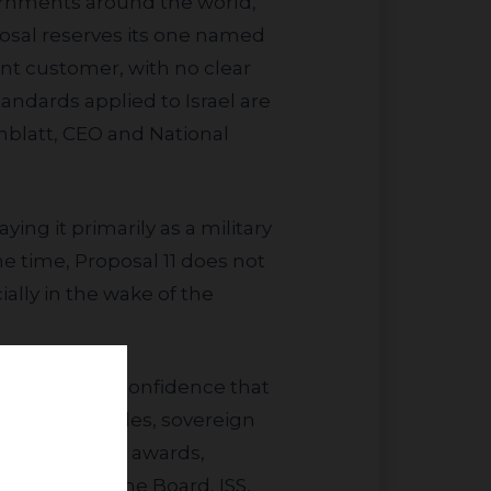
posal reserves its one named
nt customer, with no clear
tandards applied to Israel are
nblatt, CEO and National
ame time, Proposal 11 does not
ally in the wake of the
onfidence erodes, sovereign
risks delayed awards,
ndation of the Board, ISS,