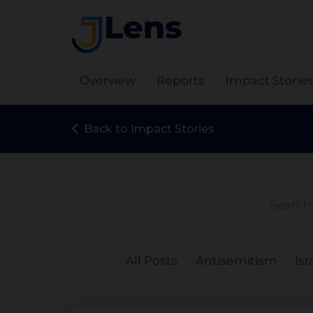
Overview
Reports
Impact Storie
Back to Impact Stories
All Posts
Antisemitism
Isr