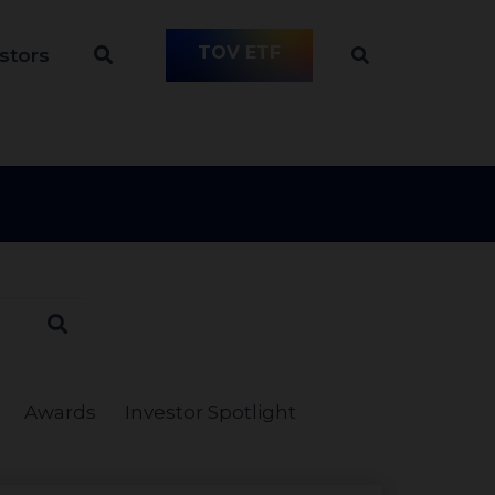
TOV ETF
stors
Awards
Investor Spotlight