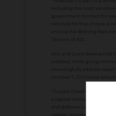
“Proposal 11 is part of a familiar pattern. Alphabet provides cloud services to governments around the world,
including the most sensitive
government contract for Isra
rationale for that choice, is
among the defining features 
Director of ADL.
ADL and JLens believe that Proposal 11 mischaracterizes Project Nimbus by portraying it primarily as a military
initiative, while giving minim
meaningfully address Israel’
October 7, 2023 terror attacks
“Google Cloud’s government and defense customers buy on trust and neutrality. They need confidence that
a signed contract won’t be r
and defense customers may w
weaker renewals, and lost r