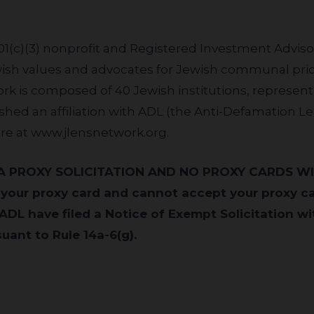
501(c)(3) nonprofit and Registered Investment Advis
ewish values and advocates for Jewish communal prior
rk is composed of 40 Jewish institutions, represent
lished an affiliation with ADL (the Anti-Defamation L
re at
www.jlensnetwork.org
.
 your proxy card and cannot accept your proxy c
ADL have filed a Notice of Exempt Solicitation wit
ant to Rule 14a-6(g).