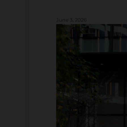
June 3, 2026