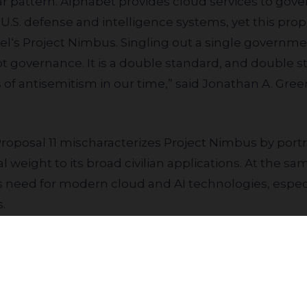
 U.S. defense and intelligence systems, yet this pro
el‘s Project Nimbus. Singling out a single governme
 not governance. It is a double standard, and double s
of antisemitism in our time,” said Jonathan A. Gree
al weight to its broad civilian applications. At the s
s need for modern cloud and AI technologies, especi
.
eopened to outside political pressure. When that c
Join our community to receive updates
onder whether their relationship is next, and that 
evenue. We urge shareholders to follow the recomme