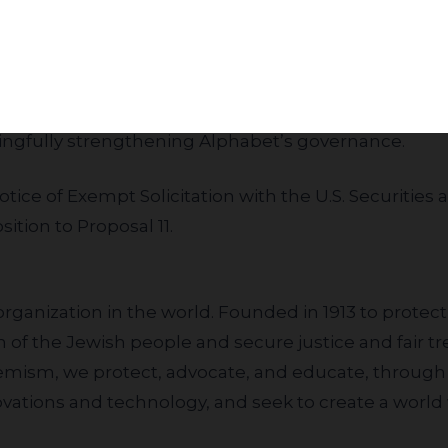
Subscribe
inst the proposal,” said Ari Hoffnung, Managing Dire
 JLens and ADL urge shareholders to vote AGAINST P
ingfully strengthening Alphabet’s governance.
otice of Exempt Solicitation
with the U.S. Securiti
ition to Proposal 11.
organization in the world. Founded in 1913 to prote
of the Jewish people and secure justice and fair trea
remism, we protect, advocate, and educate, through
novations and technology, and seek to create a world