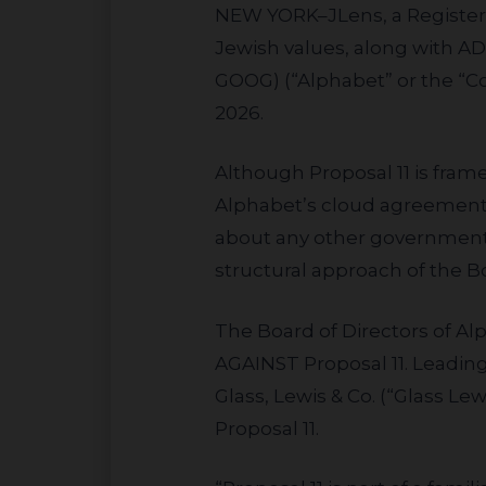
NEW YORK–
JLens, a Registe
Jewish values, along with A
GOOG) (“Alphabet” or the “
2026.
Although Proposal 11 is framed as a broad data-privacy review, the only government contract it names is
Alphabet’s cloud agreement 
about any other government A
structural approach of the 
The Board of Directors of Alphabet (the “Board”) has recommended that the Company’s shareholders vote
AGAINST Proposal 11. Leading
Glass, Lewis & Co. (“Glass 
Proposal 11.