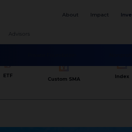
About
Impact
Inve
Advisors
Private Foundation
Nonprofi
ETF
Index
Custom SMA