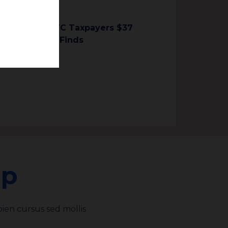
 Could Cost NYC Taxpayers $37
Lens Analysis Finds
ap
ien cursus sed mollis