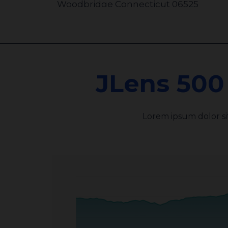
Woodbridge Connecticut 06525
United States
110.7 km
JLens 500
Jewish Community Foundation of
Greater Hartford
333 Bloomfield Ave D
Lorem ipsum dolor s
West Hartford Connecticut 06117
United States
245.2 km
Jewish Federation of Greater
Pittsburgh
2000 Technology Drive