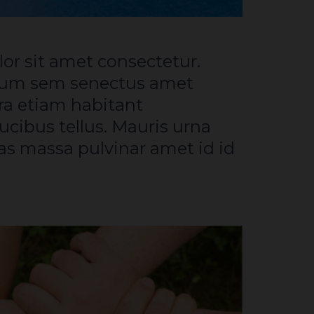
tum sem senectus amet
a etiam habitant
ucibus tellus. Mauris urna
s massa pulvinar amet id id