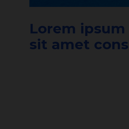
Lorem ipsum 
sit amet cons