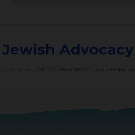
 Jewish Advocacy 
it amet consectetur. Sed massa pellentesque semper sap