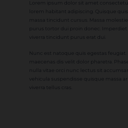
Lorem ipsum dolor sit amet consectetur. Eu rhoncus
lorem habitant adipiscing. Quisque qu
massa tincidunt cursus. Massa molestie i
purus tortor dui proin donec. Imperdie
viverra tincidunt purus erat dui.
Nunc est natoque quis egestas feugiat. Cursus eget
maecenas dis velit dolor pharetra. Phasel
nulla vitae orci nunc lectus sit accums
vehicula suspendisse quisque massa ar
viverra tellus cras.