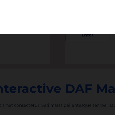
Subscribe
s to Vote
Israel Divestment
rectors at the
Billion, New ADL-J
Enter
nteractive DAF M
it amet consectetur. Sed massa pellentesque semper sap