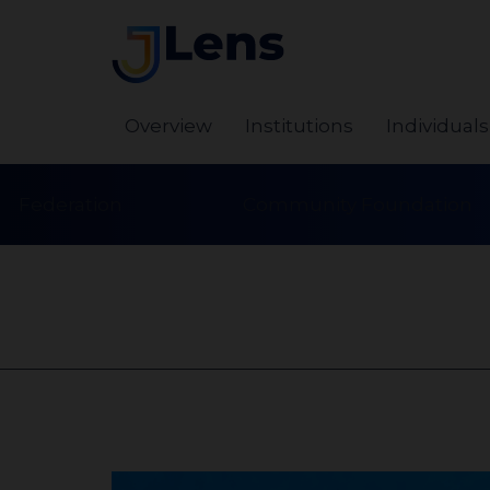
Overview
Institutions
Individuals
Federation
Community Foundation