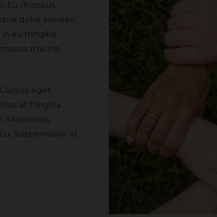
isque dolor aenean
n eu fringilla
t massa mauris
lus at fringilla
an. Maecenas
cu. Suspendisse id