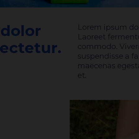
dolor
Lorem ipsum dolor sit amet consectetur.
Laoreet fermen
ectetur.
commodo. Viverr
suspendisse a fa
maecenas egesta
et.