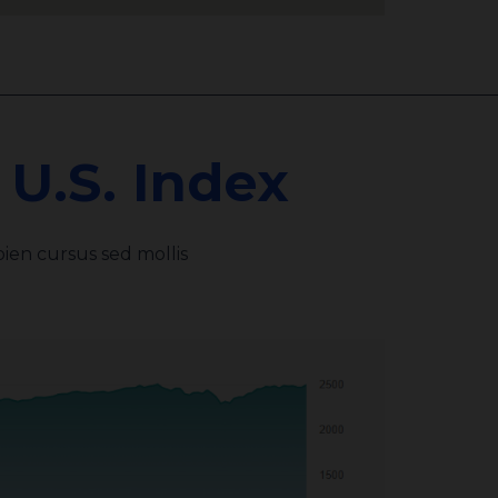
U.S. Index
ien cursus sed mollis