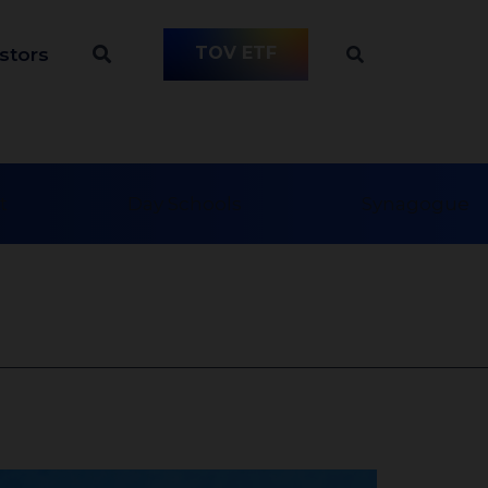
TOV ETF
stors
t
Day Schools
Synagogue