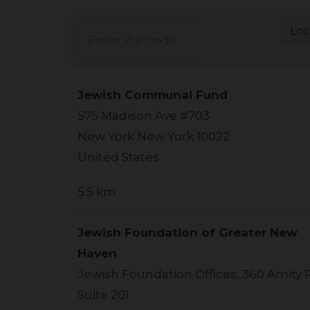
Jewish Communal Fund
575 Madison Ave #703
New York New York 10022
United States
5.5 km
Jewish Foundation of Greater New
Haven
Jewish Foundation Offices, 360 Amity 
Suite 201