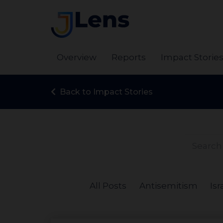
Overview
Reports
Impact Storie
Back to Impact Stories
All Posts
Antisemitism
Isr