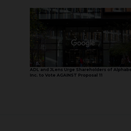
ADL and JLens Urge Shareholders of Alphab
Inc. to Vote AGAINST Proposal 11