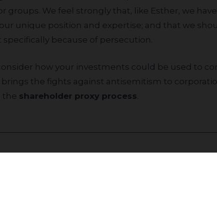
r groups. We feel strongly that, like Esther, we have
our unique position and expertise; and that we shou
ut specifically because of persecution.
brings the fights against antisemitism to corporat
n the
shareholder proxy process
.
Join our community to receive updates