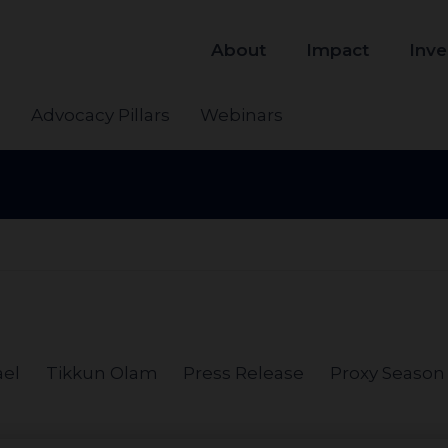
About
Impact
Inve
s
Advocacy Pillars
Webinars
ael
Tikkun Olam
Press Release
Proxy Season