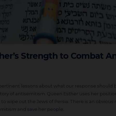
her’s Strength to Combat A
story of antisemitism. Queen Esther uses her position 
 to wipe out the Jews of Persia. There is an obvious
emitism and save her people.