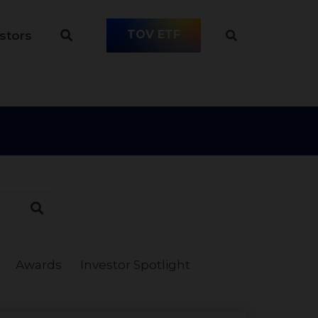
TOV ETF
stors
Awards
Investor Spotlight