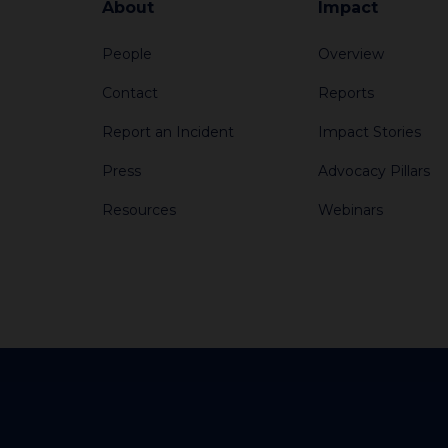
About
Impact
People
Overview
Contact
Reports
Report an Incident
Impact Stories
Press
Advocacy Pillars
Resources
Webinars