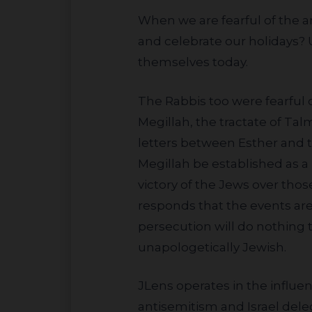
When we are fearful of the antisemitism that permeates a society, how can we continue to practice Judaism
and celebrate our holidays? 
themselves today.
The Rabbis too were fearful of this and first discussed the question thousands of years ago. In Masechet
Megillah, the tractate of T
letters between Esther and t
Megillah be established as a
victory of the Jews over thos
responds that the events are 
persecution will do nothing 
unapologetically Jewish.
JLens operates in the influential shareholder advocacy arena where we are the only voice speaking out about
antisemitism and Israel dele