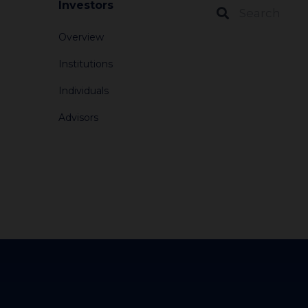
Investors
Overview
Institutions
Individuals
Advisors