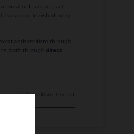
 a moral obligation to act
ld wear our Jewish identity
ions, both through
direct
Antisemitism
,
Impact