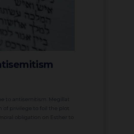
ntisemitism
of privilege to foil the plot
 moral obligation on Esther to