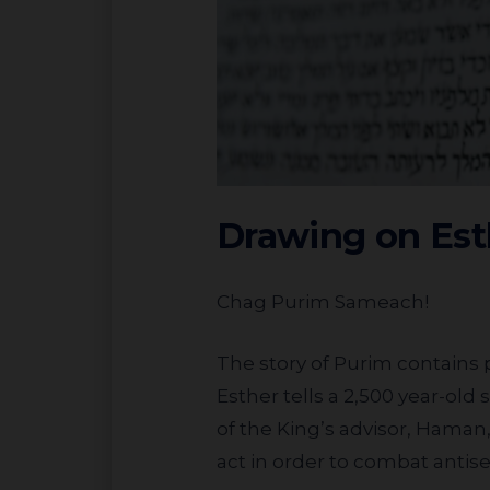
Drawing on Est
Chag Purim Sameach!
The story of Purim contains pertinent lessons about what our response should be to antisemitism. Megillat
Esther tells a 2,500 year-old 
of the King’s advisor, Haman,
act in order to combat antis