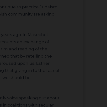
ewish community are asking
recounts an exchange of
urim and reading of the
rned that by retelling the
e aroused upon us. Esther
 that giving in to the fear of
s, we should be
 in coalitions with secular