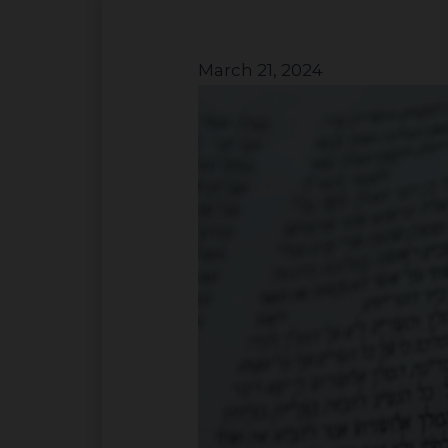
March 21, 2024