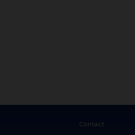
Contact