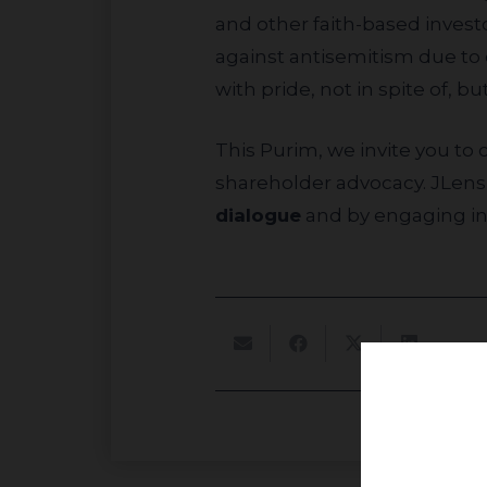
and other faith-based investo
against antisemitism due to 
with pride, not in spite of, b
This Purim, we invite you to consider how your investments could be used to combat antisemitism through
shareholder advocacy. JLens 
dialogue
and by engaging i