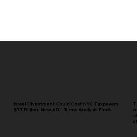
Subscribe
Israel Divestment Could Cost NYC Taxpayers
T
$37 Billion, New ADL-JLens Analysis Finds
o
a
s