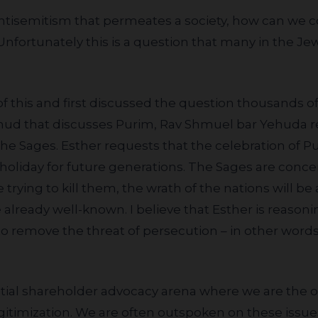
Unfortunately this is a question that many in the J
almud that discusses Purim, Rav Shmuel bar Yehuda 
he Sages. Esther requests that the celebration of P
 holiday for future generations. The Sages are conce
e trying to kill them, the wrath of the nations will b
already well-known. I believe that Esther is reasoning
to remove the threat of persecution – in other word
gitimization. We are often outspoken on these issues