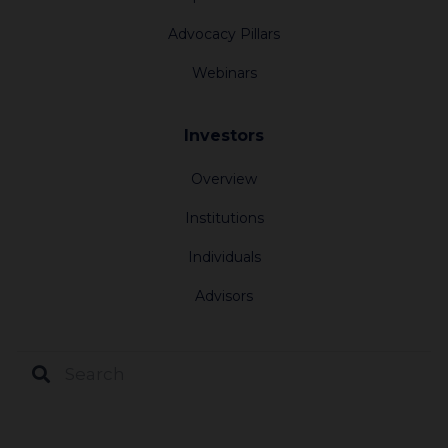
Advocacy Pillars
Webinars
Investors
Overview
Institutions
Individuals
Advisors