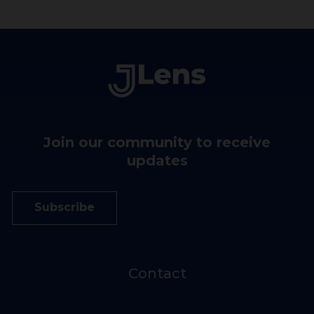
Join our community to receive
updates
Subscribe
Contact