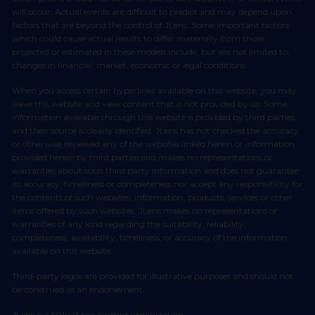
will occur. Actual events are difficult to predict and may depend upon
factors that are beyond the control of JLens. Some important factors
which could cause actual results to differ materially from those
projected or estimated in these models include, but are not limited to,
changes in financial, market, economic or legal conditions.
When you access certain hyperlinks available on this website, you may
leave this website and view content that is not provided by us. Some
information available through this website is provided by third parties
and their source is clearly identified. JLens has not checked the accuracy
or otherwise reviewed any of the websites linked herein or information
provided herein by third parties and makes no representations or
warranties about such third party information and does not guarantee
its accuracy, timeliness or completeness nor accept any responsibility for
the contents of such websites, information, products, services or other
items offered by such websites. JLens makes no representations or
warranties of any kind regarding the suitability, reliability,
completeness, availability, timeliness, or accuracy of the information
available on this website.
Third-party logos are provided for illustrative purposes and should not
be construed as an endorsement.
JLens is a 501(c)3 tax-exempt organization.