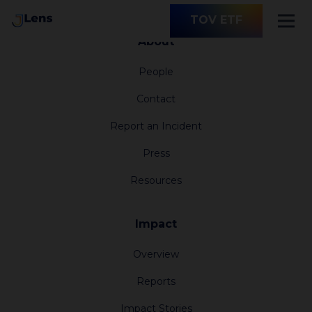
TOV ETF
About
People
Contact
Report an Incident
Press
Resources
Impact
Overview
Reports
Impact Stories