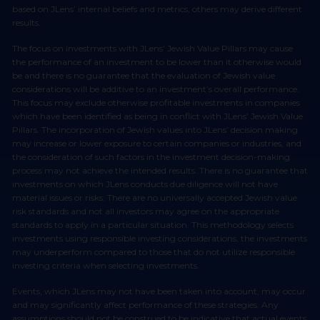
based on JLens’ internal beliefs and metrics, others may derive different
results.
The focus on investments with JLens’ Jewish Value Pillars may cause
the performance of an investment to be lower than it otherwise would
be and there is no guarantee that the evaluation of Jewish value
considerations will be additive to an investment’s overall performance.
This focus may exclude otherwise profitable investments in companies
which have been identified as being in conflict with JLens’ Jewish Value
Pillars. The incorporation of Jewish values into JLens’ decision making
may increase or lower exposure to certain companies or industries, and
the consideration of such factors in the investment decision-making
process may not achieve the intended results. There is no guarantee that
investments on which JLens conducts due diligence will not have
material issues or risks. There are no universally accepted Jewish value
risk standards and not all investors may agree on the appropriate
standards to apply in a particular situation. This methodology selects
investments using responsible investing considerations, the investments
may underperform compared to those that do not utilize responsible
investing criteria when selecting investments.
Events, which JLens may not have been taken into account, may occur
and may significantly affect performance of these strategies. Any
assumptions should not be construed to be indicative that actual events