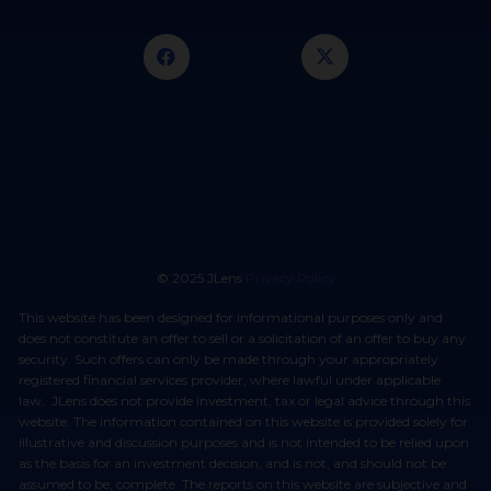
© 2025 JLens
Privacy Policy
This website has been designed for informational purposes only and
does not constitute an offer to sell or a solicitation of an offer to buy any
security. Such offers can only be made through your appropriately
registered financial services provider, where lawful under applicable
law. JLens does not provide investment, tax or legal advice through this
website. The information contained on this website is provided solely for
illustrative and discussion purposes and is not intended to be relied upon
as the basis for an investment decision, and is not, and should not be
assumed to be, complete. The reports on this website are subjective and