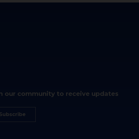
n our community to receive updates
Subscribe