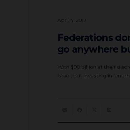
April 4, 2017
Federations don
go anywhere b
With $90 billion at their discretion, why are the majority of Jewish funds and federations not only skipping
Israel, but investing in ‘ene