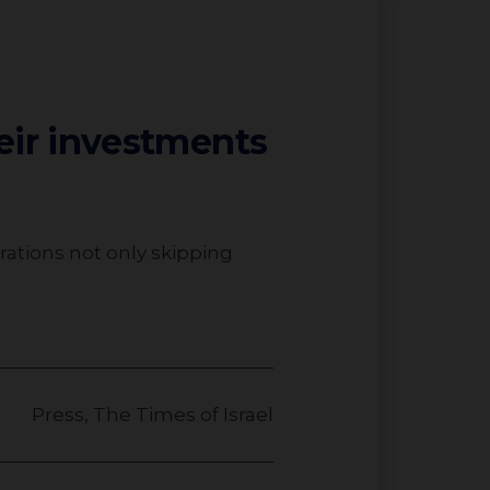
heir investments
Press
,
The Times of Israel