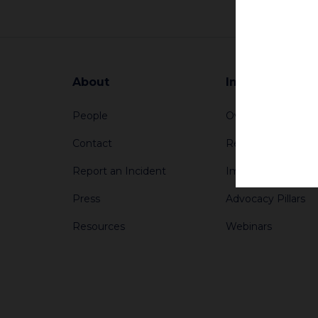
About
Impact
People
Overview
Contact
Reports
Report an Incident
Impact Stories
Press
Advocacy Pillars
Resources
Webinars