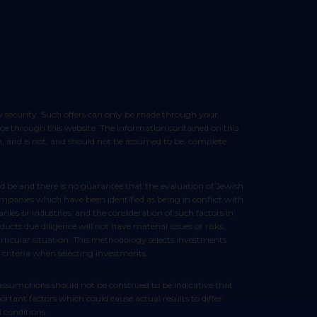
vice through this website. The information contained on this
ion, and is not, and should not be assumed to be, complete.
ompanies which have been identified as being in conflict with
ies or industries, and the consideration of such factors in
ts due diligence will not have material issues or risks.
articular situation. This methodology selects investments
 criteria when selecting investments.
rtant factors which could cause actual results to differ
 conditions.