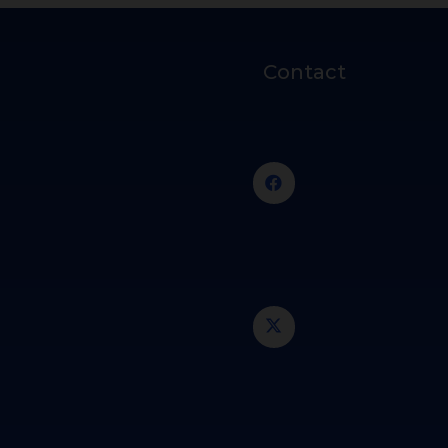
Contact