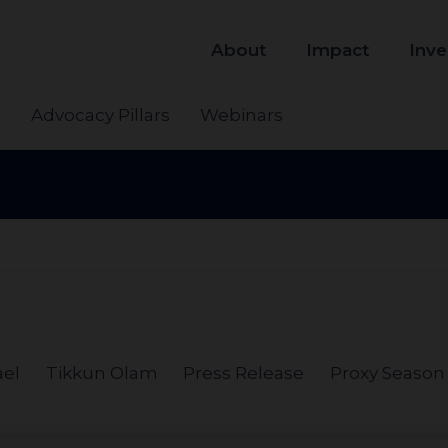
About
Impact
Inve
s
Advocacy Pillars
Webinars
ael
Tikkun Olam
Press Release
Proxy Season