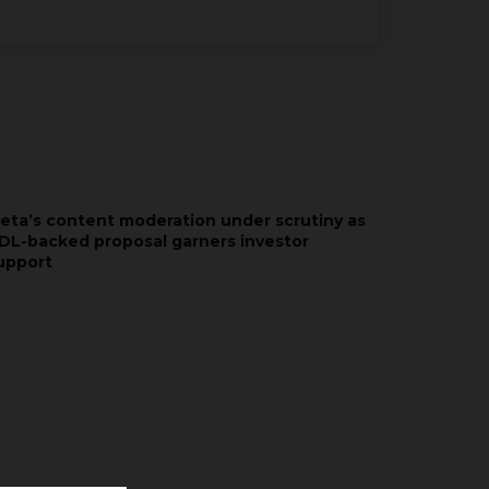
eta’s content moderation under scrutiny as
DL-backed proposal garners investor
upport