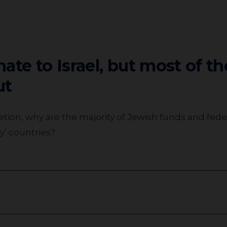
ate to Israel, but most of t
ut
my’ countries?