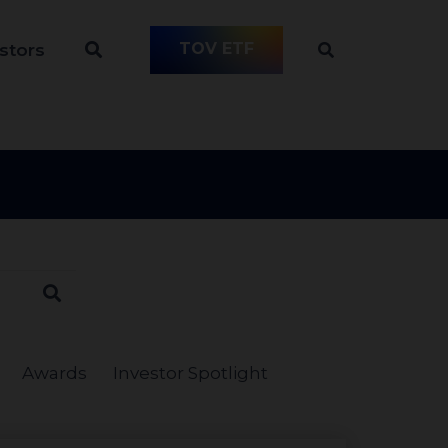
TOV ETF
stors
Awards
Investor Spotlight