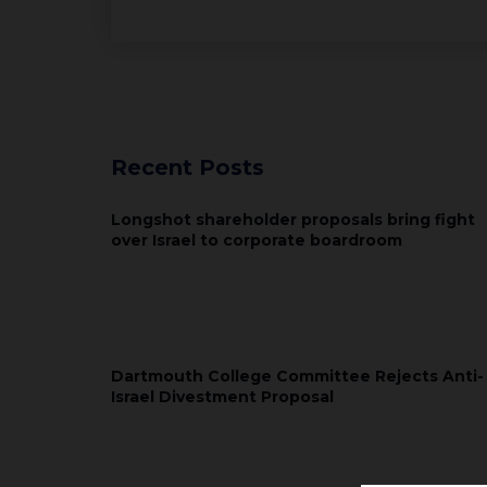
Recent Posts
Longshot shareholder proposals bring fight
over Israel to corporate boardroom
Dartmouth College Committee Rejects Anti-
Israel Divestment Proposal