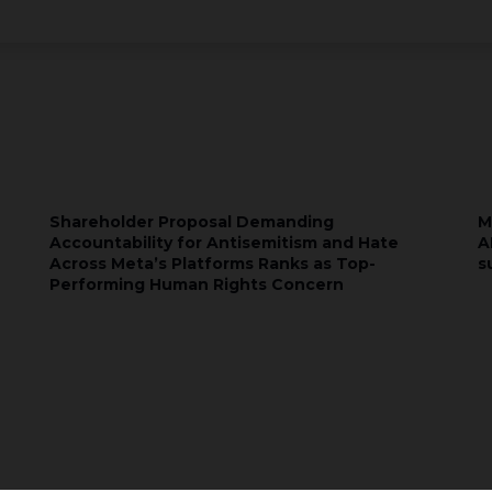
Shareholder Proposal Demanding
M
Accountability for Antisemitism and Hate
A
Across Meta’s Platforms Ranks as Top-
s
Performing Human Rights Concern