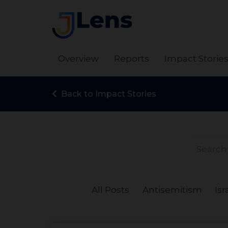
Overview
Reports
Impact Storie
Back to Impact Stories
All Posts
Antisemitism
Isr