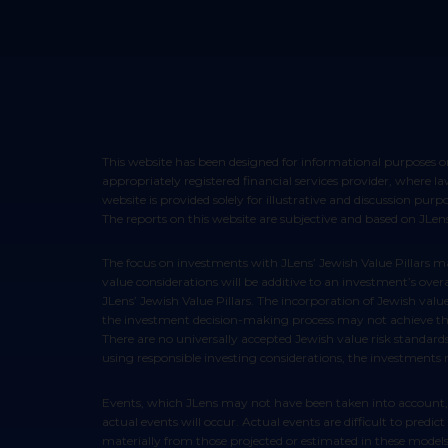
This website has been designed for informational purposes only and does not constitute an offer to sell or a solicitation of an offer to buy any security. Such offers can only be made through your
appropriately registered financial services provider, where 
website is provided solely for illustrative and discussion pur
The reports on this website are subjective and based on JLens’
The focus on investments with JLens’ Jewish Value Pillars may cause the performance of an investment to be lower than it otherwise would be and there is no guarantee that the evaluation of Jewish
value considerations will be additive to an investment’s ove
JLens’ Jewish Value Pillars. The incorporation of Jewish valu
the investment decision-making process may not achieve the i
There are no universally accepted Jewish value risk standard
using responsible investing considerations, the investments
Events, which JLens may not have been taken into account, may occur and may significantly affect performance of these strategies. Any assumptions should not be construed to be indicative that
actual events will occur. Actual events are difficult to pred
materially from those projected or estimated in these models 