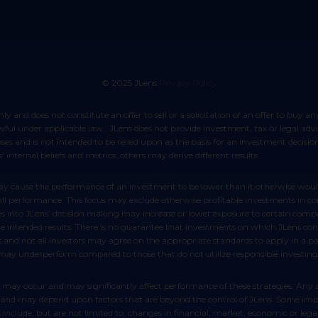
© 2025 JLens
Privacy Policy
lawful under applicable law. JLens does not provide investment, tax or legal ad
poses and is not intended to be relied upon as the basis for an investment decis
 internal beliefs and metrics, others may derive different results.
rall performance. This focus may exclude otherwise profitable investments in c
es into JLens’ decision making may increase or lower exposure to certain compan
ntended results. There is no guarantee that investments on which JLens conduc
s and not all investors may agree on the appropriate standards to apply in a p
 may underperform compared to those that do not utilize responsible investing
ict and may depend upon factors that are beyond the control of JLens. Some impo
include, but are not limited to, changes in financial, market, economic or legal