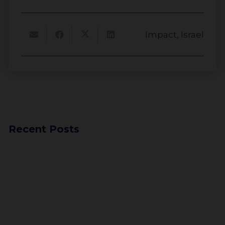
Impact
,
Israel
About
Impact
Recent Posts
Investors