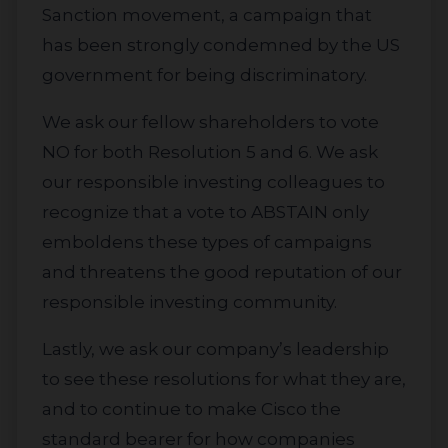
Sanction movement, a campaign that
has been strongly condemned by the US
government for being discriminatory.
We ask our fellow shareholders to vote
NO for both Resolution 5 and 6. We ask
our responsible investing colleagues to
recognize that a vote to ABSTAIN only
emboldens these types of campaigns
and threatens the good reputation of our
responsible investing community.
Lastly, we ask our company’s leadership
to see these resolutions for what they are,
and to continue to make Cisco the
standard bearer for how companies