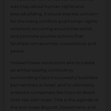
was truly about human rights and
peacebuilding, it would express concern
for the many conflicts and human rights
violations occurring around the world,
and promote positive actions that
facilitate compromise, coexistence, and
peace.
Instead these resolutions aim to create
an embarrassing controversy
surrounding Cisco’s successful business
partnerships in Israel, and to ultimately
pressure companies like Cisco to divest
their ties with Israel. This is the agenda of
the anti-Israel Boycott, Divestment, and