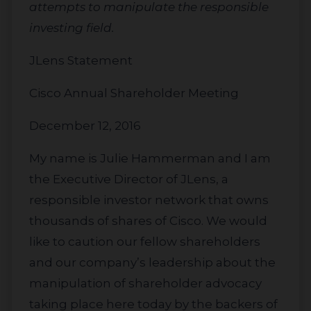
attempts to manipulate the responsible
investing field.
JLens Statement
Cisco Annual Shareholder Meeting
December 12, 2016
My name is Julie Hammerman and I am
the Executive Director of JLens, a
responsible investor network that owns
thousands of shares of Cisco. We would
like to caution our fellow shareholders
and our company’s leadership about the
manipulation of shareholder advocacy
taking place here today by the backers of