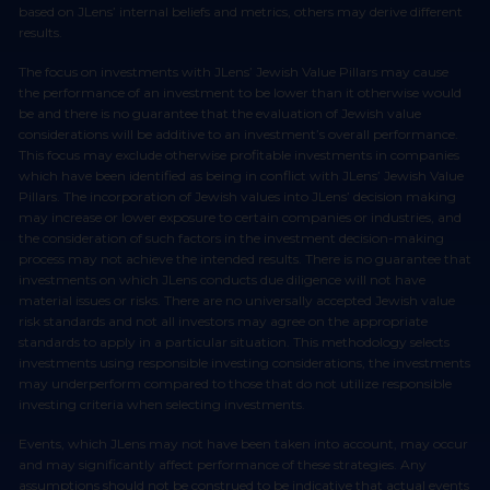
based on JLens’ internal beliefs and metrics, others may derive different
results.
The focus on investments with JLens’ Jewish Value Pillars may cause
the performance of an investment to be lower than it otherwise would
be and there is no guarantee that the evaluation of Jewish value
considerations will be additive to an investment’s overall performance.
This focus may exclude otherwise profitable investments in companies
which have been identified as being in conflict with JLens’ Jewish Value
Pillars. The incorporation of Jewish values into JLens’ decision making
may increase or lower exposure to certain companies or industries, and
the consideration of such factors in the investment decision-making
process may not achieve the intended results. There is no guarantee that
investments on which JLens conducts due diligence will not have
material issues or risks. There are no universally accepted Jewish value
risk standards and not all investors may agree on the appropriate
standards to apply in a particular situation. This methodology selects
investments using responsible investing considerations, the investments
may underperform compared to those that do not utilize responsible
investing criteria when selecting investments.
Events, which JLens may not have been taken into account, may occur
and may significantly affect performance of these strategies. Any
assumptions should not be construed to be indicative that actual events