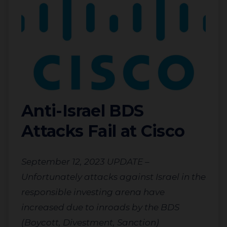
Anti-Israel BDS
Attacks Fail at Cisco
September 12, 2023 UPDATE –
Unfortunately attacks against Israel in the
responsible investing arena have
increased due to inroads by the BDS
(Boycott, Divestment, Sanction)