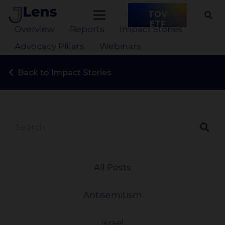
TOV
ETF
Overview
Reports
Impact Stories
Advocacy Pillars
Webinars
Back to Impact Stories
All Posts
Antisemitism
Israel