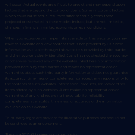
will occur. Actual events are difficult to predict and may depend upon
factors that are beyond the control of JLens. Some important factors
which could cause actual results to differ materially from those
projected or estimated in these models include, but are not limited to,
changes in financial, market, economic or legal conditions.
When you access certain hyperlinks available on this website, you may
leave this website and view content that is not provided by us. Some
information available through this website is provided by third parties
and their source is clearly identified. JLens has not checked the accuracy
or otherwise reviewed any of the websites linked herein or information
provided herein by third parties and makes no representations or
warranties about such third party information and does not guarantee
its accuracy, timeliness or completeness nor accept any responsibility for
the contents of such websites, information, products, services or other
items offered by such websites. JLens makes no representations or
warranties of any kind regarding the suitability, reliability,
completeness, availability, timeliness, or accuracy of the information
available on this website.
Third-party logos are provided for illustrative purposes and should not
be construed as an endorsement.
JLens is a 501(c)3 tax-exempt organization.