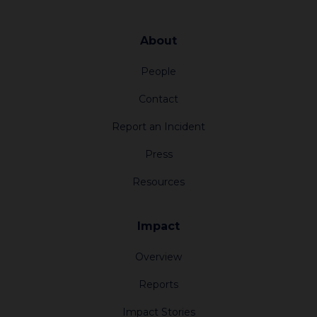
About
People
Contact
Report an Incident
Press
Resources
Impact
Overview
Reports
Impact Stories