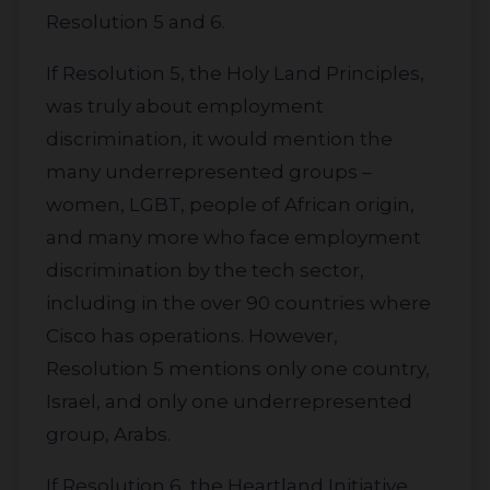
Resolution 5 and 6.
If Resolution 5, the Holy Land Principles,
was truly about employment
discrimination, it would mention the
many underrepresented groups –
women, LGBT, people of African origin,
and many more who face employment
discrimination by the tech sector,
including in the over 90 countries where
Cisco has operations. However,
Resolution 5 mentions only one country,
Israel, and only one underrepresented
group, Arabs.
If Resolution 6, the Heartland Initiative,