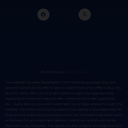
© 2025 JLens
Privacy Policy
This website has been designed for informational purposes only and
does not constitute an offer to sell or a solicitation of an offer to buy any
security. Such offers can only be made through your appropriately
registered financial services provider, where lawful under applicable
law. JLens does not provide investment, tax or legal advice through this
website. The information contained on this website is provided solely for
illustrative and discussion purposes and is not intended to be relied upon
as the basis for an investment decision, and is not, and should not be
assumed to be, complete. The reports on this website are subjective and