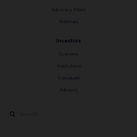
Advocacy Pillars
Webinars
Investors
Overview
Institutions
Individuals
Advisors