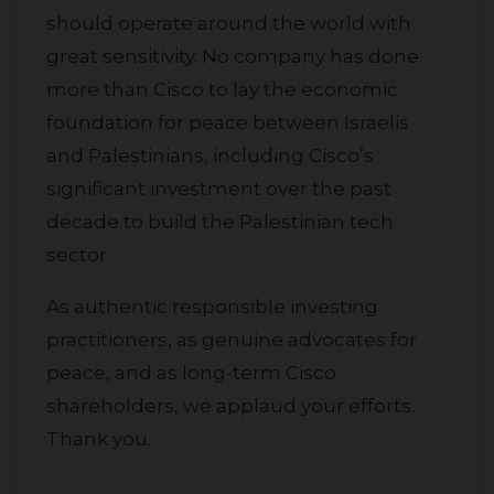
should operate around the world with
great sensitivity. No company has done
more than Cisco to lay the economic
foundation for peace between Israelis
and Palestinians, including Cisco’s
significant investment over the past
decade to build the Palestinian tech
sector.
As authentic responsible investing
practitioners, as genuine advocates for
peace, and as long-term Cisco
shareholders, we applaud your efforts.
Thank you.