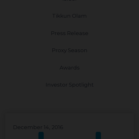
Tikkun Olam
Press Release
Proxy Season
Awards
Investor Spotlight
December 14, 2016