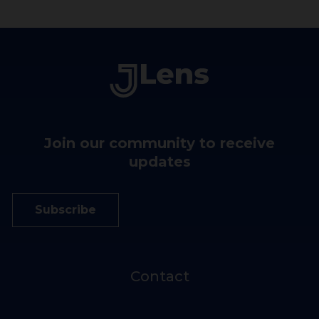
Join our community to receive
updates
Subscribe
Contact