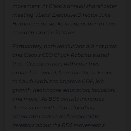
movement. At Cisco’s annual shareholder
meeting, JLens’ Executive Director Julie
Hammerman spoke in opposition to two
new anti-Israel initiatives.
Fortunately, both resolutions did not pass,
and Cisco’s CEO Chuck Robbins stated
that “Cisco partners with countries
around the world, from the US…to Israel…
to Saudi Arabia to improve GDP, job
growth, healthcare, education, inclusion,
and more.” As BDS activity increases,
JLens is committed to educating
corporate leaders and responsible
investors about the BDS movement’s