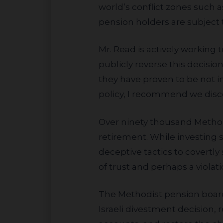
world’s conflict zones such a
pension holders are subject 
Mr. Read is actively working to overturn the decision by recommending the pension “immediately and
publicly reverse this decisio
they have proven to be not
policy, I recommend we discon
Over ninety thousand Methodist clergy and lay employees rely on the pension for long-term savings and
retirement. While investing 
deceptive tactics to covertl
of trust and perhaps a violati
The Methodist pension board should listen to their pension holders and employees, reverse their prejudicial
Israeli divestment decision, 