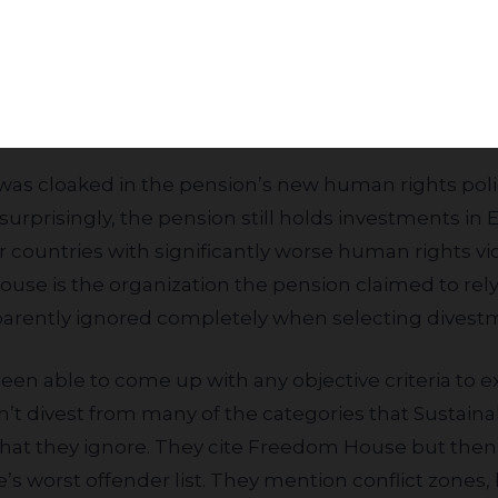
ith branches in Europe, Asia, and North America, 
Subscribe
 and other activities. The retail activities in Hebr
nth of 1% of these banks total revenues, much less
iteria.”
surprisingly, the pension still holds investments in E
 countries with significantly worse human rights vi
e is the organization the pension claimed to rely
pparently ignored completely when selecting divestm
on’t divest from many of the categories that Sustaina
that they ignore. They cite Freedom House but then
 worst offender list. They mention conflict zones, 