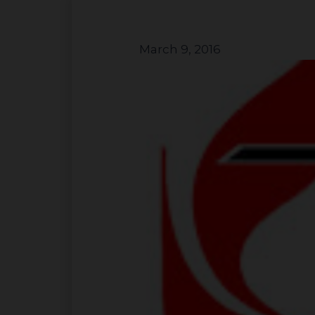
March 9, 2016