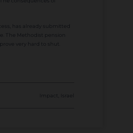
g. The consequences of
nce. The Methodist pension
prove very hard to shut.
Impact
,
Israel