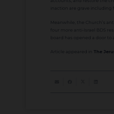
accounts, and restore the c
inaction are grave including f
Meanwhile, the Church’s anti-Israel BDS group UMKR, buoyed by their initial success, has already submitted
four more anti-Israel BDS re
board has opened a door to a
Article appeared in
The Jeru