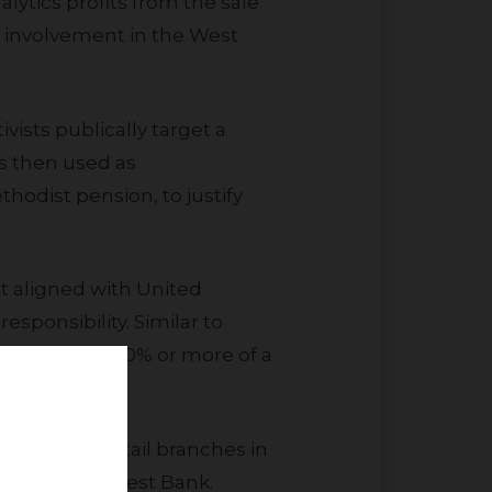
lytics profits from the sale
h involvement in the West
is then used as
hodist pension, to justify
esponsibility. Similar to
ivestment if 10% or more of a
ners in the West Bank.