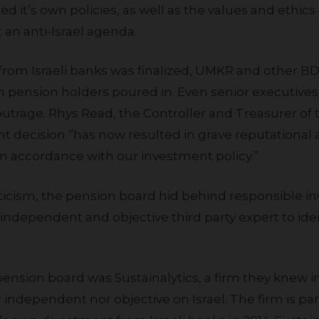
ed it’s own policies, as well as the values and ethic
 an anti-Israel agenda.
m pension holders poured in. Even senior executive
outrage. Rhys Read, the Controller and Treasurer of
nt decision “has now resulted in grave reputational an
 in accordance with our investment policy.”
independent and objective third party expert to id
er independent nor objective on Israel. The firm is 