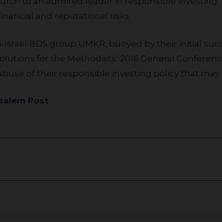
hurch to an admired leader in responsible investin
inancial and reputational risks.
solutions for the Methodists’ 2016 General Confere
buse of their responsible investing policy that may 
salem Post