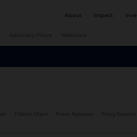
About
Impact
Inve
s
Advocacy Pillars
Webinars
ael
Tikkun Olam
Press Release
Proxy Season