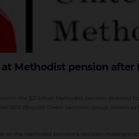
 at Methodist pension after I
month the $21 billion Methodist pension divested fro
rael BDS (Boycott Divest Sanction) group, known as