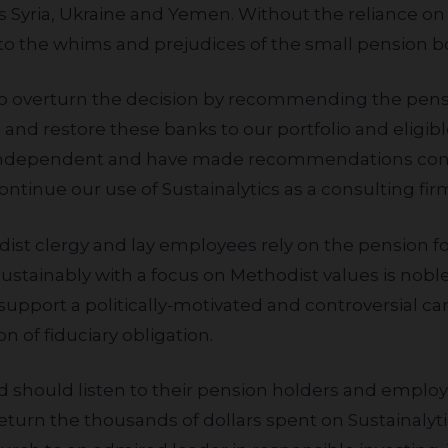
s Syria, Ukraine and Yemen. Without the reliance on o
to the whims and prejudices of the small pension b
n and restore these banks to our portfolio and eligib
 independent and have made recommendations cont
tinue our use of Sustainalytics as a consulting firm
sustainably with a focus on Methodist values is nobl
y support a politically-motivated and controversial 
on of fiduciary obligation.
return the thousands of dollars spent on Sustainalyt