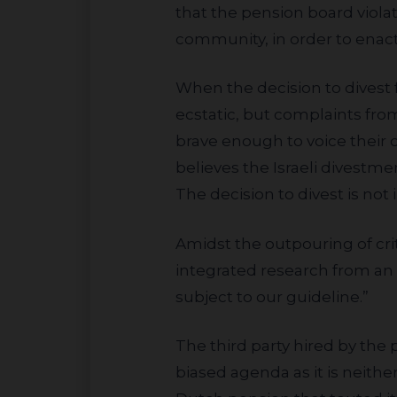
that the pension board violat
community, in order to enact
When the decision to divest from Israeli banks was finalized, UMKR and other BDS organizations were
ecstatic, but complaints fro
brave enough to voice their 
believes the Israeli divestme
The decision to divest is not
Amidst the outpouring of criticism, the pension board hid behind responsible investing by stating: “We
integrated research from an 
subject to our guideline.”
The third party hired by the pension board was Sustainalytics, a firm they knew in advance would bless their
biased agenda as it is neith