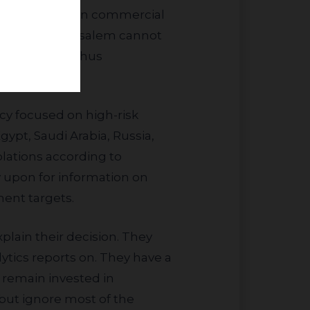
which engage in commercial
on and East Jerusalem cannot
 10%. We are thus
gypt, Saudi Arabia, Russia,
olations according to
 upon for information on
ent targets.
lytics reports on. They have a
 remain invested in
but ignore most of the