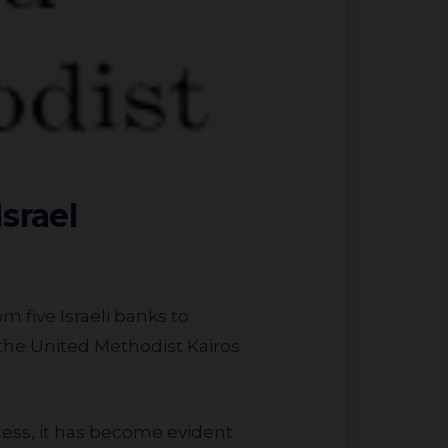
srael
m five Israeli banks to
 the United Methodist Kairos