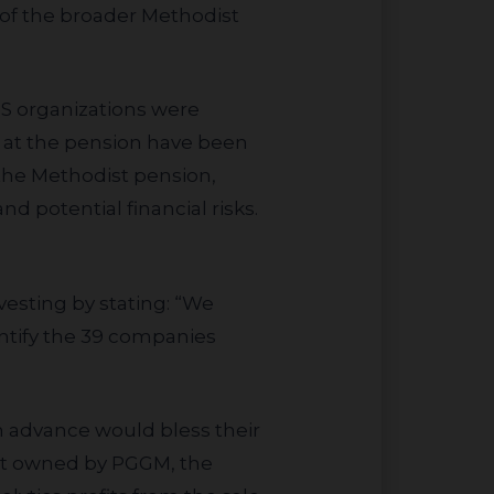
s of the broader Methodist
s at the pension have been
 the Methodist pension,
d potential financial risks.
entify the 39 companies
part owned by PGGM, the