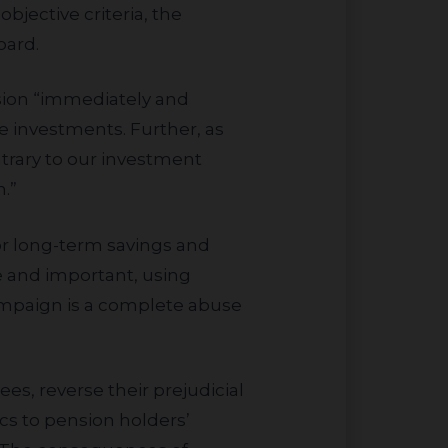
bjective criteria, the
oard.
le investments. Further, as
rary to our investment
.”
e and important, using
campaign is a complete abuse
ics to pension holders’