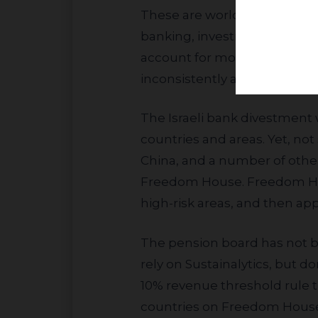
These are worldwide banks w
banking, investment banking,
account for more than one-te
inconsistently applying our cr
The Israeli bank divestment was cloaked in the pension’s new human rights policy focused on high-risk
countries and areas. Yet, not 
China, and a number of other
Freedom House. Freedom Hous
high-risk areas, and then a
The pension board has not been able to come up with any objective criteria to explain their decision. They
rely on Sustainalytics, but d
10% revenue threshold rule 
countries on Freedom House’s